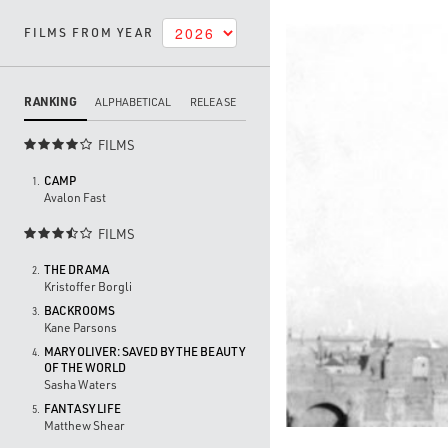
FILMS FROM YEAR
RANKING
ALPHABETICAL
RELEASE
FILMS

CAMP
1.
Avalon Fast
FILMS

THE DRAMA
2.
Kristoffer Borgli
BACKROOMS
3.
Kane Parsons
MARY OLIVER: SAVED BY THE BEAUTY
4.
OF THE WORLD
Sasha Waters
FANTASY LIFE
5.
Matthew Shear