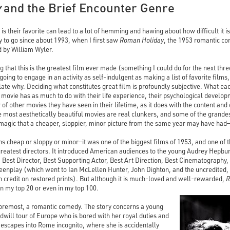
y
and the Brief Encounter Genre
 is their favorite can lead to a lot of hemming and hawing about how difficult it i
 to go since about 1993, when I first saw
Roman Holiday
, the 1953 romantic c
 by William Wyler.
ng that this is the greatest film ever made (something I could do for the next thr
e going to engage in an activity as self-indulgent as making a list of favorite fil
ulate why. Deciding what constitutes great film is profoundly subjective. What e
 a movie has as much to do with their life experience, their psychological devel
of other movies they have seen in their lifetime, as it does with the content and
the most aesthetically beautiful movies are real clunkers, and some of the grand
 magic that a cheaper, sloppier, minor picture from the same year may have had—a
s cheap or sloppy or minor—it was one of the biggest films of 1953, and one o
eatest directors. It introduced American audiences to the young Audrey Hepbur
, Best Director, Best Supporting Actor, Best Art Direction, Best Cinematography,
enplay (which went to Ian McLellen Hunter, John Dighton, and the uncredited
 credit on restored prints). But although it is much-loved and well-rewarded,
R
in my top 20 or even in my top 100.
 foremost, a romantic comedy. The story concerns a young
will tour of Europe who is bored with her royal duties and
escapes into Rome incognito, where she is accidentally