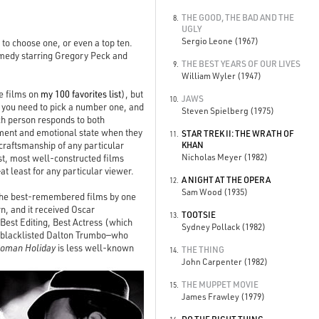
THE GOOD, THE BAD AND THE
8.
UGLY
Sergio Leone (1967)
s to choose one, or even a top ten.
omedy starring Gregory Peck and
THE BEST YEARS OF OUR LIVES
9.
William Wyler (1947)
ee films on
my 100 favorites list
), but
JAWS
10.
ms, you need to pick a number one, and
Steven Spielberg (1975)
ach person responds to both
opment and emotional state when they
STAR TREK II: THE WRATH OF
11.
 craftsmanship of any particular
KHAN
Nicholas Meyer (1982)
est, most well-constructed films
t least for any particular viewer.
A NIGHT AT THE OPERA
12.
Sam Wood (1935)
f the best-remembered films by one
n, and it received Oscar
TOOTSIE
13.
 Best Editing, Best Actress (which
Sydney Pollack (1982)
, blacklisted Dalton Trumbo—who
oman Holiday
is less well-known
THE THING
14.
John Carpenter (1982)
THE MUPPET MOVIE
15.
James Frawley (1979)