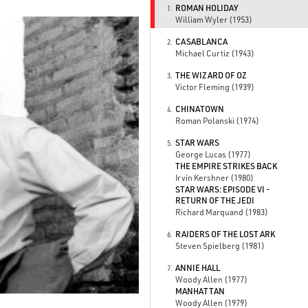
ROMAN HOLIDAY
1.
William Wyler (1953)
CASABLANCA
2.
Michael Curtiz (1943)
THE WIZARD OF OZ
3.
Victor Fleming (1939)
CHINATOWN
4.
Roman Polanski (1974)
STAR WARS
5.
George Lucas (1977)
THE EMPIRE STRIKES BACK
Irvin Kershner (1980)
STAR WARS: EPISODE VI -
RETURN OF THE JEDI
Richard Marquand (1983)
RAIDERS OF THE LOST ARK
6.
Steven Spielberg (1981)
ANNIE HALL
7.
Woody Allen (1977)
MANHATTAN
Woody Allen (1979)