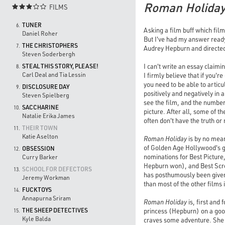
Roman Holida
FILMS

TUNER
6.
Asking a film buff which film
Daniel Roher
But I've had my answer ready
THE CHRISTOPHERS
7.
Audrey Hepburn and directed
Steven Soderbergh
I can't write an essay claimi
STEAL THIS STORY, PLEASE!
8.
Carl Deal and Tia Lessin
I firmly believe that if you'r
you need to be able to artic
DISCLOSURE DAY
9.
positively and negatively in
Steven Spielberg
see the film, and the number 
SACCHARINE
10.
picture. After all, some of 
Natalie Erika James
often don't have the truth or
THEIR TOWN
11.
Katie Aselton
Roman Holiday
is by no mean
of Golden Age Hollywood's gr
OBSESSION
12.
nominations for Best Picture
Curry Barker
Hepburn won), and Best Scre
SCHOOL FOR DEFECTORS
13.
has posthumously been given
Jeremy Workman
than most of the other films 
FUCKTOYS
14.
Annapurna Sriram
Roman Holiday
is, first and
THE SHEEP DETECTIVES
princess (Hepburn) on a good
15.
Kyle Balda
craves some adventure. She 