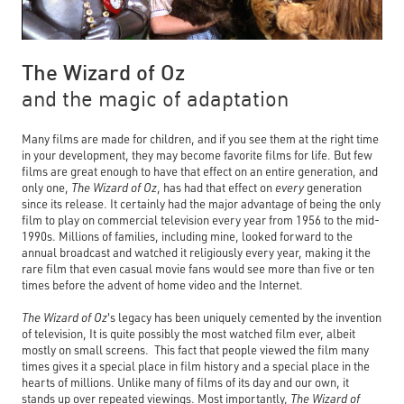
The Wizard of Oz
and the magic of adaptation
Many films are made for children, and if you see them at the right time
in your development, they may become favorite films for life. But few
films are great enough to have that effect on an entire generation, and
only one,
The Wizard of Oz
,
has had that effect on
every
generation
since its release. It certainly had the major advantage of being the only
film to play on commercial television every year from 1956 to the mid-
1990s. Millions of families, including mine, looked forward to the
annual broadcast and watched it religiously every year, making it the
rare film that even casual movie fans would see more than five or ten
times before the advent of home video and the Internet.
The Wizard of Oz
's
legacy has been uniquely cemented by the invention
of television, It is quite possibly the most watched film ever, albeit
mostly on small screens. This fact that people viewed the film many
times gives it a special place in film history and a special place in the
hearts of millions. Unlike many of films of its day and our own, it
stands up over repeated viewings. Most importantly,
The Wizard of