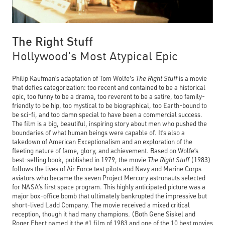
The Right Stuff
Hollywood's Most Atypical Epic
Philip Kaufman’s adaptation of Tom Wolfe's
The Right Stuff
is a movie
that defies categorization: too recent and contained to be a historical
epic, too funny to be a drama, too reverent to be a satire, too family-
friendly to be hip, too mystical to be biographical, too Earth-bound to
be sci-fi, and too damn special to have been a commercial success.
The film is a big, beautiful, inspiring story about men who pushed the
boundaries of what human beings were capable of. It’s also a
takedown of American Exceptionalism and an exploration of the
fleeting nature of fame, glory, and achievement. Based on Wolfe’s
best-selling book, published in 1979, the movie
The Right Stuff
(1983)
follows the lives of Air Force test pilots and Navy and Marine Corps
aviators who became the seven Project Mercury astronauts selected
for NASA’s first space program. This highly anticipated picture was a
major box-office bomb that ultimately bankrupted the impressive but
short-lived Ladd Company. The movie received a mixed critical
reception, though it had many champions. (Both Gene Siskel and
Roger Ebert named it the #1 film of 1983 and one of the 10 best movies