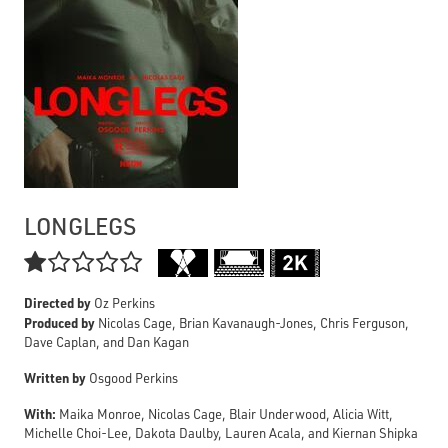
LONGLEGS

Directed by
Oz Perkins
Produced by
Nicolas Cage, Brian Kavanaugh-Jones, Chris Ferguson,
Dave Caplan, and Dan Kagan
Written by
Osgood Perkins
With:
Maika Monroe, Nicolas Cage, Blair Underwood, Alicia Witt,
Michelle Choi-Lee, Dakota Daulby, Lauren Acala, and Kiernan Shipka