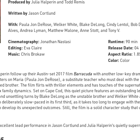
Produced by
Julia Halperin and Todd Remis
Written by
Jason Cortlund
With:
Paula Jon DeRose, Welker White, Blake DeLong, Cindy Lentol, Bob 
Alves, Andrea Lyman, Matthew Malone, Anne Stott, and Tony V.
Cinematography:
Runtime:
Jonathan Nastasi
90 min
Editing:
Release Date:
Eva Claire
04 
Music:
Aspect Ratio:
Chris Brokaw
1.85
Color:
Color
perin follow up their Austin-set 2017 film
Barracuda
with another low-key drama
ters on Maria (Paula Jon DeRose), a substitute teacher who must deal with the
ed brother. The film flirts with thriller elements and has touches of the superna
x family dynamics. Set on Cape Cod, this quiet picture features an outstanding
 and unsettling turns by Blake DeLong as the unstable brother and Welker White a
 deliberately slow-paced in its first third, as it takes too long to engage with the
 develop its unexpected outcomes. Still, the film is a solid character study that 
cellent lead performance in Jason Cortlund and Julia Halperin's quietly super
GE