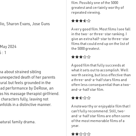
film. Possibly one of the 5000
greatest and certainly worthy of
repeated viewing.

Dio, Sharon Evans, Jose Guns
A very good film. Most films I see fall
in the two- or three-star ranking. I
give an extra half-star to three-star
films that could end up on the list of
May 2024
the 5000 greatest.
 : 1

A good film that fully succeeds at
what it sets out to accomplish. Well
 about strained sibling
worth seeing, but less effective than
 unexpected death of her parents
a three-and-a-half stars films and
tural but feels grounded in the
often less consequential than a two-
 lead performance by DeRose, an
and-a-half star film.
s his massage therapist girlfriend.

 characters fully, leaving not
unfolds in a distinctive manner.
A noteworthy or enjoyable film that I
can’t fully recommend. Still, two-
and-a-half star films are often some
of the most memorable films of a
natural family drama.
year.
