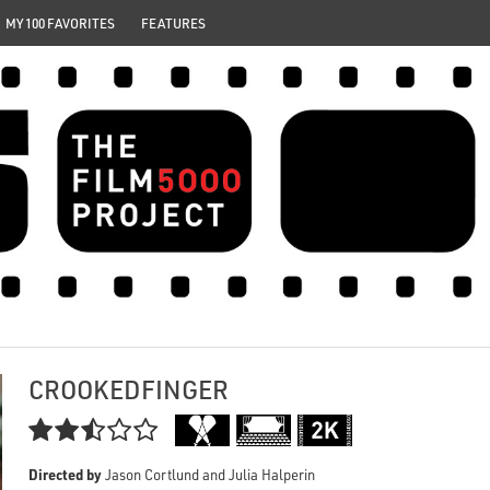
MY 100 FAVORITES
FEATURES
CROOKEDFINGER

Directed by
Jason Cortlund and Julia Halperin