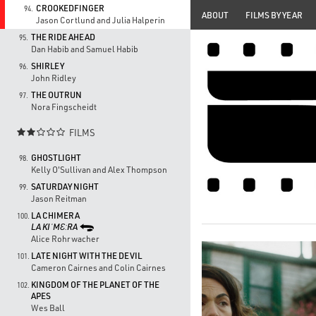
CROOKEDFINGER
94.
ABOUT
FILMS BY YEAR
Jason Cortlund and Julia Halperin
THE RIDE AHEAD
95.
Dan Habib and Samuel Habib
SHIRLEY
96.
John Ridley
THE OUTRUN
97.
Nora Fingscheidt
FILMS

GHOSTLIGHT
98.
Kelly O'Sullivan and Alex Thompson
SATURDAY NIGHT
99.
Jason Reitman
LA CHIMERA
100.
LA KIˈMƐːRA
Alice Rohrwacher
LATE NIGHT WITH THE DEVIL
101.
Cameron Cairnes and Colin Cairnes
KINGDOM OF THE PLANET OF THE
102.
APES
Wes Ball