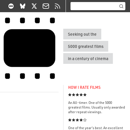
Seeking out the
5000 greatest films
in a century of cinema
HOW I RATE FILMS

An All-timer. One of the 5000
greatest films. Usually only awarded
after repeat viewings.

One of the year's best. An excellent