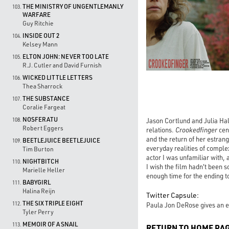
THE MINISTRY OF UNGENTLEMANLY
103.
WARFARE
Guy Ritchie
INSIDE OUT 2
104.
Kelsey Mann
ELTON JOHN: NEVER TOO LATE
105.
R.J. Cutler and David Furnish
WICKED LITTLE LETTERS
106.
Thea Sharrock
THE SUBSTANCE
107.
Coralie Fargeat
NOSFERATU
Jason Cortlund and Julia Hal
108.
Robert Eggers
relations.
Crookedfinger
cen
and the return of her estrang
BEETLEJUICE BEETLEJUICE
109.
everyday realities of comple
Tim Burton
actor I was unfamiliar with,
NIGHTBITCH
110.
I wish the film hadn't been so
Marielle Heller
enough time for the ending to
BABYGIRL
111.
Halina Reijn
Twitter Capsule:
THE SIX TRIPLE EIGHT
112.
Paula Jon DeRose gives an ex
Tyler Perry
MEMOIR OF A SNAIL
113.
RETURN TO HOME PA