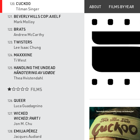
CUCKOO
120.
ABOUT
FILMS BY YEAR
Tilman Singer
BEVERLY HILLS COP: AXEL F
121.
Mark Molloy
BRATS
122.
Andrew McCarthy
TWISTERS
123.
Lee Isaac Chung
MAXXXINE
124.
Ti West
HANDLING THE UNDEAD
125.
HÅNDTERING AV UDØDE
Thea Hvistendahl
FILMS

QUEER
126.
Luca Guadagnino
WICKED
127.
WICKED: PART I
Jon M. Chu
EMILIA PÉREZ
128.
Jacques Audiard