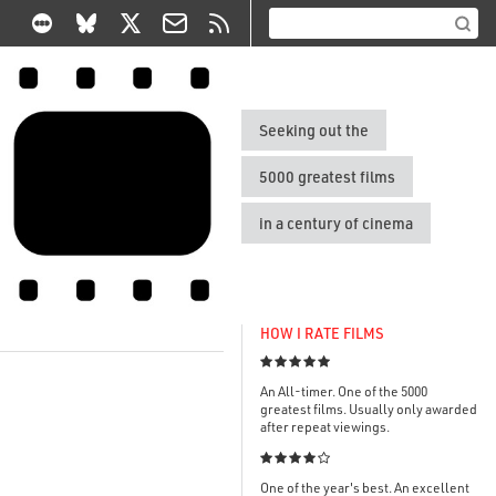
Seeking out the
5000 greatest films
in a century of cinema
HOW I RATE FILMS

An All-timer. One of the 5000
greatest films. Usually only awarded
after repeat viewings.

One of the year's best. An excellent