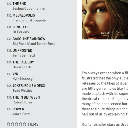
THE END
129.
Joshua Oppenheimer
MEGALOPOLIS
130.
Francis Ford Coppola
LONGLEGS
131.
Oz Perkins
GASOLINE RAINBOW
132.
Bill Ross IV and Turner Ross
UNFROSTED
133.
Jerry Seinfeld
THE FALL GUY
134.
David Leitch
I'm always excited when a fi
Y2K
135.
frustrated that the only audi
Kyle Mooney
releases by the likes of Quen
JOKER: FOLIE À DEUX
136.
are little genre indies like 
Todd Phillips
made a splash with his supe
THE IN BETWEEN
137.
theatrical release. Singer i
Robie Flores
many of the open-ended horro
there to figure things out fo
POWER
138.
hell out of us by explaining e
Yance Ford
Hunter Schafer stars as Gre
FILMS
