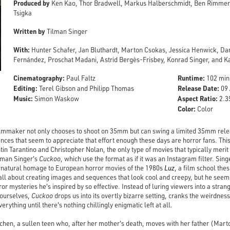
Produced by
Ken Kao, Thor Bradwell, Markus Halberschmidt, Ben Rimmer
Tsigka
Written by
Tilman Singer
With:
Hunter Schafer, Jan Bluthardt, Marton Csokas, Jessica Henwick, Dan
Fernández, Proschat Madani, Astrid Bergès-Frisbey, Konrad Singer, and 
Cinematography:
Runtime:
Paul Faltz
102 min
Editing:
Release Date:
Terel Gibson and Philipp Thomas
09 
Music:
Aspect Ratio:
Simon Waskow
2.35
Color:
Color
lmmaker not only chooses to shoot on 35mm but can swing a limited 35mm release
ences that seem to appreciate that effort enough these days are horror fans. Thi
tin Tarantino and Christopher Nolan, the only type of movies that typically merit
Tilman Singer's
Cuckoo
, which use the format as if it was an Instagram filter. S
rnatural homage to European horror movies of the 1980s
Luz
, a film school thes
s all about creating images and sequences that look cool and creepy, but he se
r mysteries he's inspired by so effective. Instead of luring viewers into a stra
r ourselves,
Cuckoo
drops us into its overtly bizarre setting, cranks the weirdnes
verything until there's nothing chillingly enigmatic left at all.
tchen, a sullen teen who, after her mother's death, moves with her father (Mar