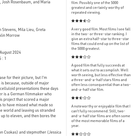
, Josh Rosenbaum, and Maria
film. Possibly one of the 5000
greatest and certainly worthy of
repeated viewing.

A very good film. Most films I see fall
 Stevens, Mila Lieu, Greta
in the two- or three-star ranking. I
Kalin Morrow
give an extra half-star to three-star
films that could end up on the list of
the 5000 greatest.
August 2024

 : 1
A good film that fully succeeds at
what it sets out to accomplish. Well
worth seeing, but less effective than
 for their picture, but I'm
a three-and-a-half stars films and
s is because, outside of major
often less consequential than a two-
 celluloid presentations these days
and-a-half star film.
inger is a German filmmaker who

is project that scored a major
ems to have missed what made so
A noteworthy or enjoyable film that I
nge world and leaving us stranded
can’t fully recommend. Still, two-
s up to eleven, and then bores the
and-a-half star films are often some
of the most memorable films of a
year.
ton Csokas) and stepmother (Jessica
