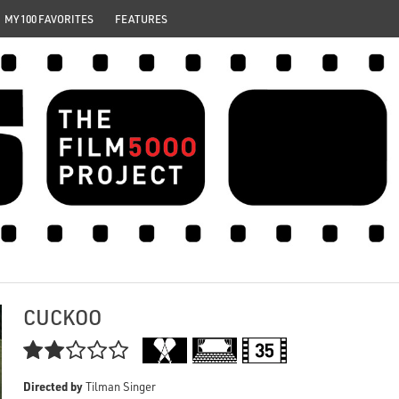
MY 100 FAVORITES
FEATURES
CUCKOO

Directed by
Tilman Singer