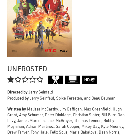
UNFROSTED

Directed by
Jerry Seinfeld
Produced by
Jerry Seinfeld, Spike Feresten, and Beau Bauman
Written by
Melissa McCarthy, Jim Gaffigan, Max Greenfield, Hugh
Grant, Amy Schumer, Peter Dinklage, Christian Slater, Bill Burr, Dan
Levy, James Marsden, Jack McBrayer, Thomas Lennon, Bobby
Moynihan, Adrian Martinez, Sarah Cooper, Mikey Day, Kyle Mooney,
Drew Tarver, Tony Hale, Felix Solis, Maria Bakalova, Dean Norris,