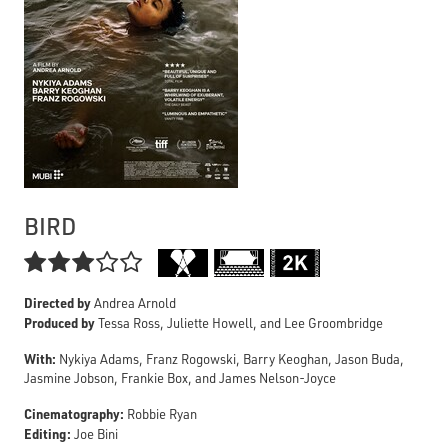
BIRD

Directed by
Andrea Arnold
Produced by
Tessa Ross, Juliette Howell, and Lee Groombridge
With:
Nykiya Adams, Franz Rogowski, Barry Keoghan, Jason Buda,
Jasmine Jobson, Frankie Box, and James Nelson-Joyce
Cinematography:
Robbie Ryan
Editing:
Joe Bini