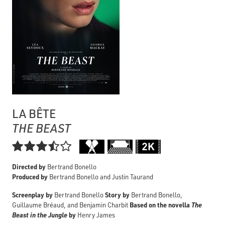
LA BÊTE
THE BEAST

Directed by
Bertrand Bonello
Produced by
Bertrand Bonello and Justin Taurand
Screenplay by
Story by
Bertrand Bonello
Bertrand Bonello,
Based on the novella
The
Guillaume Bréaud, and Benjamin Charbit
Beast in the Jungle
by
Henry James