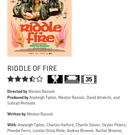
RIDDLE OF FIRE

Directed by
Weston Razooli
Produced by
Analeigh Tipton, Weston Razooli, David Atrakchi, and
Sohrab Mirmont
Written by
Weston Razooli
With:
Analeigh Tipton, Charles Halford, Charlie Stover, Skyler Peters,
Phoebe Ferro, Lorelei Olivia Mote, Andrea Browne, Rachel Browne,