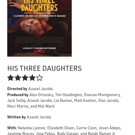
HIS THREE DAUGHTERS

Directed by
Azazel Jacobs
Produced by
Alex Orlovsky, Tim Headington, Duncan Montgomery,
Jack Selby, Azazel Jacobs, Lia Buman, Matt Aselton, Diaz Jacobs,
Marc Marrie, and Mal Ward
Written by
Azazel Jacobs
With:
Natasha Lyonne, Elizabeth Olsen, Carrie Coon, Jovan Adepo,
Jasmine Bracey, Jose Febus, Rudy Galvan, and Randy Ramos Jr.