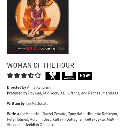
WOMAN OF THE HOUR

Directed by
Anna Kendrick
Produced by
Roy Lee, Miri Yoon, J.D. Lifshitz, and Raphael Margules
Written by
Ian McDonald
With:
Anna Kendrick, Daniel Zovatto, Tony Hale, Nicolette Robinson,
Pete Holmes, Autumn Best, Kathryn Gallagher, Kelley Jakle, Matt
Visser, and Jedidiah Goodacre