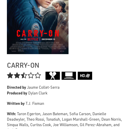
CARRY-ON

Directed by
Jaume Collet-Serra
Produced by
Dylan Clark
Written by
T.J. Fixman
With:
Taron Egerton, Jason Bateman, Sofia Carson, Danielle
Deadwyler, Theo Rossi, Tonatiuh, Logan Marshall-Green, Dean Norris,
Sinqua Walls, Curtiss Cook, Joe Williamson, Gil Perez-Abraham, and