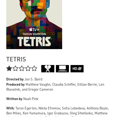
TETRIS

Directed by
Jon S. Baird
Produced by
Matthew Vaughn, Claudia Schiffer, Gillian Berrie, Len
Blavatnik, and Gregor Cameron
Written by
Noah Pink
With:
Taron Egerton, Nikita Efremov, Sofia Lebedeva, Anthony Boyle,
Ben Miles, Ken Yamamura, Igor Grabuzov, Oleg Shtefanko, Matthew