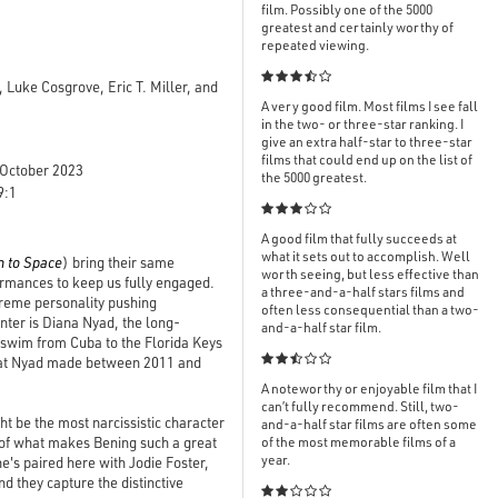
film. Possibly one of the 5000
greatest and certainly worthy of
repeated viewing.

 Luke Cosgrove, Eric T. Miller, and
A very good film. Most films I see fall
in the two- or three-star ranking. I
give an extra half-star to three-star
films that could end up on the list of
October 2023
the 5000 greatest.
9:1

A good film that fully succeeds at
what it sets out to accomplish. Well
n to Space
) bring their same
worth seeing, but less effective than
rformances to keep us fully engaged.
a three-and-a-half stars films and
xtreme personality pushing
often less consequential than a two-
enter is Diana Nyad, the long-
and-a-half star film.
o swim from Cuba to the Florida Keys

that Nyad made between 2011 and
A noteworthy or enjoyable film that I
can’t fully recommend. Still, two-
t be the most narcissistic character
and-a-half star films are often some
 of what makes Bening such a great
of the most memorable films of a
year.
he's paired here with Jodie Foster,
d they capture the distinctive
