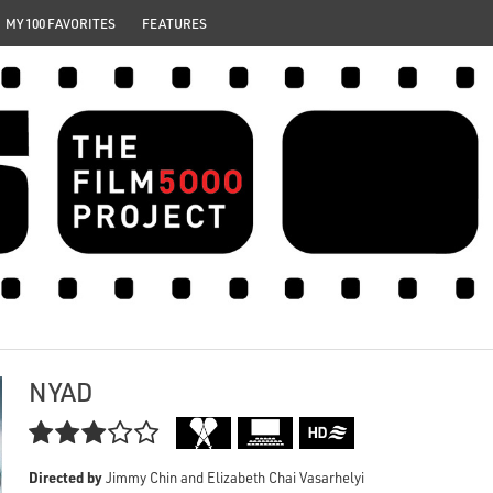
MY 100 FAVORITES
FEATURES
NYAD

Directed by
Jimmy Chin and Elizabeth Chai Vasarhelyi