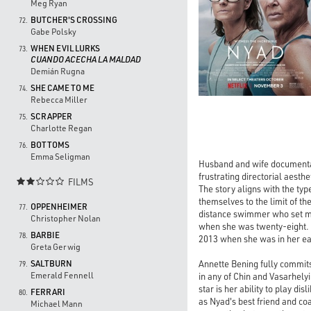
Meg Ryan
BUTCHER'S CROSSING
72.
Gabe Polsky
WHEN EVIL LURKS
73.
CUANDO ACECHA LA MALDAD
Demián Rugna
SHE CAME TO ME
74.
Rebecca Miller
SCRAPPER
75.
Charlotte Regan
BOTTOMS
76.
Emma Seligman
Husband and wife documentar
frustrating directorial aesth
FILMS

The story aligns with the ty
themselves to the limit of th
OPPENHEIMER
77.
distance swimmer who set mul
Christopher Nolan
when she was twenty-eight. 
BARBIE
78.
2013 when she was in her ear
Greta Gerwig
Annette Bening fully commits
SALTBURN
79.
Emerald Fennell
in any of Chin and Vasarhel
star is her ability to play d
FERRARI
80.
as Nyad's best friend and coa
Michael Mann