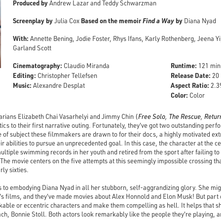
Produced by
Andrew Lazar and Teddy Schwarzman
Screenplay by
Based on the memoir
Find a Way
by
Julia Cox
Diana Nyad
With:
Annette Bening, Jodie Foster, Rhys Ifans, Karly Rothenberg, Jeena Yi,
Garland Scott
Cinematography:
Runtime:
Claudio Miranda
121 min
Editing:
Release Date:
Christopher Tellefsen
20 
Music:
Aspect Ratio:
Alexandre Desplat
2.3
Color:
Color
ians Elizabeth Chai Vasarhelyi and Jimmy Chin (
Free Solo
,
The Rescue
,
Retur
etics to their first narrative outing. Fortunately, they've got two outstanding pe
pe of subject these filmmakers are drawn to for their docs, a highly motivated e
eir abilities to pursue an unprecedented goal. In this case, the character at the c
tiple swimming records in her youth and retired from the sport after failing t
The movie centers on the five attempts at this seemingly impossible crossing 
ly sixties.
 to embodying Diana Nyad in all her stubborn, self-aggrandizing glory. She migh
yi's films, and they've made movies about Alex Honnold and Elon Musk! But part
islikable or eccentric characters and make them compelling as hell. It helps that s
ch, Bonnie Stoll. Both actors look remarkably like the people they're playing, an