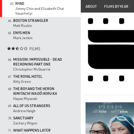
NYAD
63.
ABOUT
FILMS BY YEAR
Jimmy Chin and Elizabeth Chai
Vasarhelyi
BOSTON STRANGLER
64.
Matt Ruskin
ENYS MEN
65.
Mark Jenkin
FILMS

MISSION: IMPOSSIBLE - DEAD
66.
RECKONING PART ONE
Christopher McQuarrie
THE ROYAL HOTEL
67.
Kitty Green
THE BOY AND THE HERON
68.
KIMITACHI WA DÔ IKIRU KA
Hayao Miyazaki
ALL OF US STRANGERS
69.
Andrew Haigh
SANCTUARY
70.
Zachary Wigon
WHAT HAPPENS LATER
71.