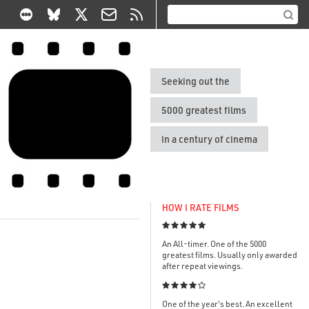
Seeking out the
5000 greatest films
in a century of cinema
HOW I RATE FILMS

An All-timer. One of the 5000
greatest films. Usually only awarded
after repeat viewings.

One of the year's best. An excellent