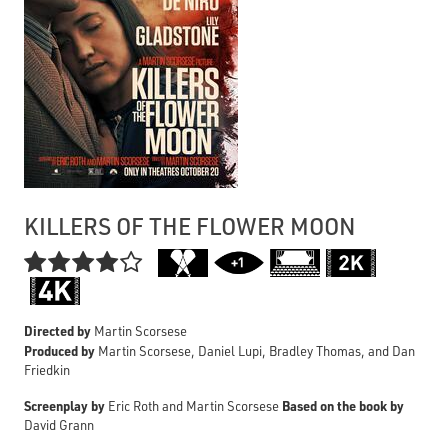
KILLERS OF THE FLOWER MOON

Directed by
Martin Scorsese
Produced by
Martin Scorsese, Daniel Lupi, Bradley Thomas, and Dan
Friedkin
Screenplay by
Based on the book by
Eric Roth and Martin Scorsese
David Grann