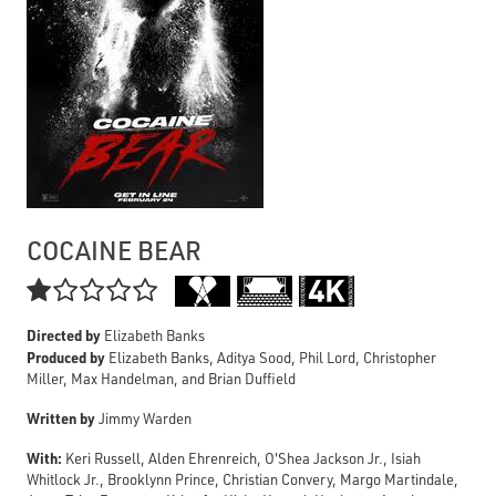
COCAINE BEAR

Directed by
Elizabeth Banks
Produced by
Elizabeth Banks, Aditya Sood, Phil Lord, Christopher
Miller, Max Handelman, and Brian Duffield
Written by
Jimmy Warden
With:
Keri Russell, Alden Ehrenreich, O'Shea Jackson Jr., Isiah
Whitlock Jr., Brooklynn Prince, Christian Convery, Margo Martindale,