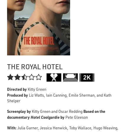
THE ROYAL HOTEL

Directed by
Kitty Green
Produced by
Liz Watts, Iain Canning, Emile Sherman, and Kath
Shelper
Screenplay by
Based on the
Kitty Green and Oscar Redding
documentary
Hotel Coolgardie
by
Pete Gleeson
With:
Julia Garner, Jessica Henwick, Toby Wallace, Hugo Weaving,