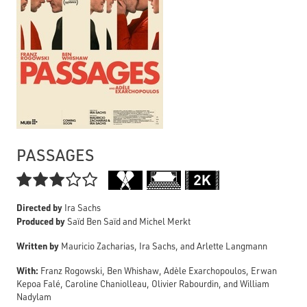
PASSAGES

Directed by
Ira Sachs
Produced by
Saïd Ben Saïd and Michel Merkt
Written by
Mauricio Zacharias, Ira Sachs, and Arlette Langmann
With:
Franz Rogowski, Ben Whishaw, Adèle Exarchopoulos, Erwan
Kepoa Falé, Caroline Chaniolleau, Olivier Rabourdin, and William
Nadylam