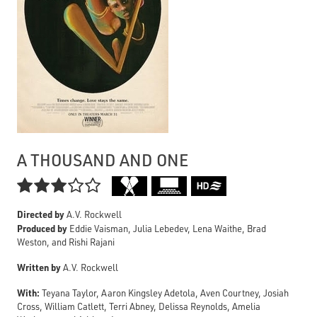
A THOUSAND AND ONE

Directed by
A.V. Rockwell
Produced by
Eddie Vaisman, Julia Lebedev, Lena Waithe, Brad
Weston, and Rishi Rajani
Written by
A.V. Rockwell
With:
Teyana Taylor, Aaron Kingsley Adetola, Aven Courtney, Josiah
Cross, William Catlett, Terri Abney, Delissa Reynolds, Amelia