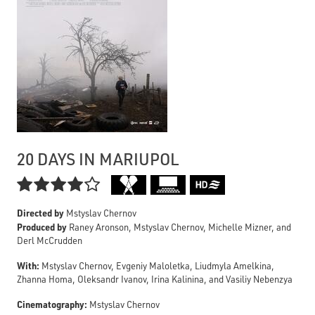
20 DAYS IN MARIUPOL

Directed by
Mstyslav Chernov
Produced by
Raney Aronson, Mstyslav Chernov, Michelle Mizner, and
Derl McCrudden
With:
Mstyslav Chernov, Evgeniy Maloletka, Liudmyla Amelkina,
Zhanna Homa, Oleksandr Ivanov, Irina Kalinina, and Vasiliy Nebenzya
Cinematography:
Mstyslav Chernov