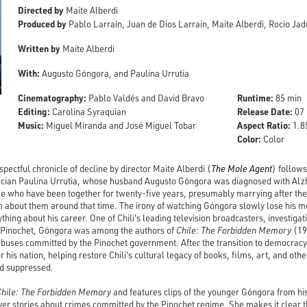
Directed by
Maite Alberdi
Produced by
Pablo Larraín, Juan de Dios Larraín, Maite Alberdi, Rocío J
Written by
Maite Alberdi
With:
Augusto Góngora, and Paulina Urrutia
Cinematography:
Runtime:
Pablo Valdés and David Bravo
85 min
Editing:
Release Date:
Carolina Syraquian
07 
Music:
Aspect Ratio:
Miguel Miranda and José Miguel Tobar
1.85
Color:
Color
spectful chronicle of decline by director Maite Alberdi (
The Mole Agent
) follows
tician Paulina Urrutia, whose husband Augusto Góngora was diagnosed with Alzhe
le who have been together for twenty-five years, presumably marrying after the
lm about them around that time. The irony of watching Góngora slowly lose his m
ing about his career. One of Chili's leading television broadcasters, investigat
o Pinochet, Góngora was among the authors of
Chile: The Forbidden Memory
(19
buses committed by the Pinochet government. After the transition to democrac
 his nation, helping restore Chili's cultural legacy of books, films, art, and othe
d suppressed.
Chile: The Forbidden Memory
and features clips of the younger Góngora from hi
ver stories about crimes committed by the Pinochet regime. She makes it clear