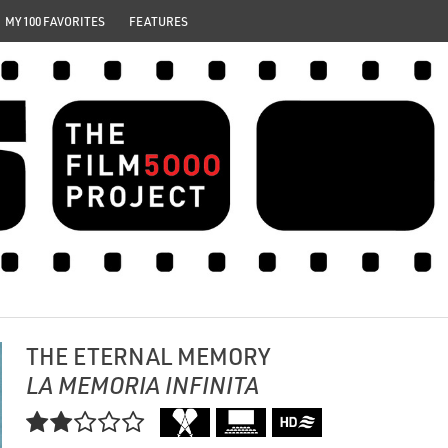
MY 100 FAVORITES
FEATURES
THE ETERNAL MEMORY
LA MEMORIA INFINITA
