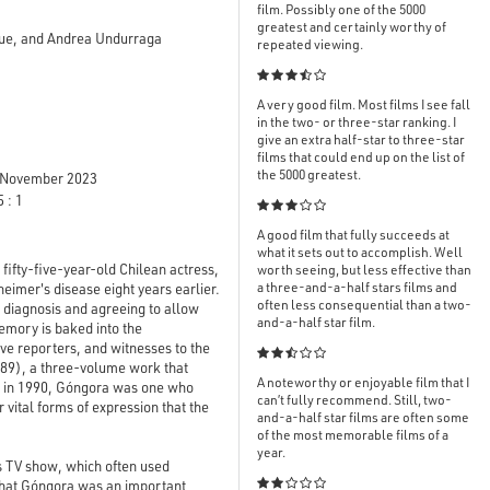
film. Possibly one of the 5000
greatest and certainly worthy of
adue, and Andrea Undurraga
repeated viewing.

A very good film. Most films I see fall
in the two- or three-star ranking. I
give an extra half-star to three-star
films that could end up on the list of
the 5000 greatest.
November 2023
 : 1

A good film that fully succeeds at
what it sets out to accomplish. Well
 fifty-five-year-old Chilean actress,
worth seeing, but less effective than
a three-and-a-half stars films and
imer's disease eight years earlier.
often less consequential than a two-
 diagnosis and agreeing to allow
and-a-half star film.
emory is baked into the
ive reporters, and witnesses to the

89), a three-volume work that
A noteworthy or enjoyable film that I
y in 1990, Góngora was one who
can’t fully recommend. Still, two-
r vital forms of expression that the
and-a-half star films are often some
of the most memorable films of a
year.
s TV show, which often used
 that Góngora was an important
