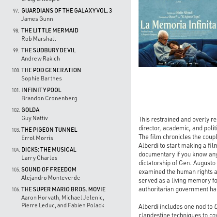
GUARDIANS OF THE GALAXY VOL. 3
97.
James Gunn
THE LITTLE MERMAID
98.
Rob Marshall
THE SUDBURY DEVIL
99.
Andrew Rakich
THE POD GENERATION
100.
Sophie Barthes
INFINITY POOL
101.
Brandon Cronenberg
GOLDA
102.
Guy Nattiv
This restrained and overly re
director, academic, and poli
THE PIGEON TUNNEL
103.
The film chronicles the coup
Errol Morris
Alberdi to start making a fi
DICKS: THE MUSICAL
104.
documentary if you know anyth
Larry Charles
dictatorship of Gen. August
SOUND OF FREEDOM
105.
examined the human rights a
Alejandro Monteverde
served as a living memory for
authoritarian government ha
THE SUPER MARIO BROS. MOVIE
106.
Aaron Horvath, Michael Jelenic,
Pierre Leduc, and Fabien Polack
Alberdi includes one nod to
clandestine techniques to co