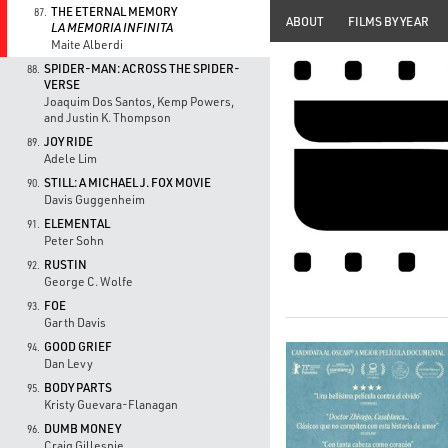
THE ETERNAL MEMORY
87.
ABOUT
FILMS BY YEAR
LA MEMORIA INFINITA
Maite Alberdi
SPIDER-MAN: ACROSS THE SPIDER-
88.
VERSE
Joaquim Dos Santos, Kemp Powers,
and Justin K. Thompson
JOY RIDE
89.
Adele Lim
STILL: A MICHAEL J. FOX MOVIE
90.
Davis Guggenheim
ELEMENTAL
91.
Peter Sohn
RUSTIN
92.
George C. Wolfe
FOE
93.
Garth Davis
GOOD GRIEF
94.
Dan Levy
BODY PARTS
95.
Kristy Guevara-Flanagan
DUMB MONEY
96.
Craig Gillespie