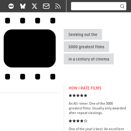
Seeking out the
5000 greatest films
in a century of cinema
HOW I RATE FILMS

An All-timer. One of the 5000
greatest films. Usually only awarded
after repeat viewings.

One of the year's best. An excellent