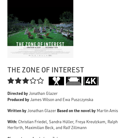
THE ZONE OF INTEREST

Directed by
Jonathan Glazer
Produced by
James Wilson and Ewa Puszczynska
Written by
Based on the novel by
Jonathan Glazer
Martin Amis
With:
Christian Friedel, Sandra Hüller, Freya Kreutzkam, Ralph
Herforth, Maximilian Beck, and Ralf Zillmann