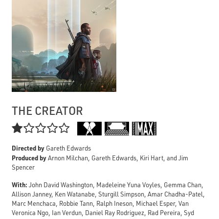
THE CREATOR

Directed by
Gareth Edwards
Produced by
Arnon Milchan, Gareth Edwards, Kiri Hart, and Jim
Spencer
With:
John David Washington, Madeleine Yuna Voyles, Gemma Chan,
Allison Janney, Ken Watanabe, Sturgill Simpson, Amar Chadha-Patel,
Marc Menchaca, Robbie Tann, Ralph Ineson, Michael Esper, Van
Veronica Ngo, Ian Verdun, Daniel Ray Rodriguez, Rad Pereira, Syd