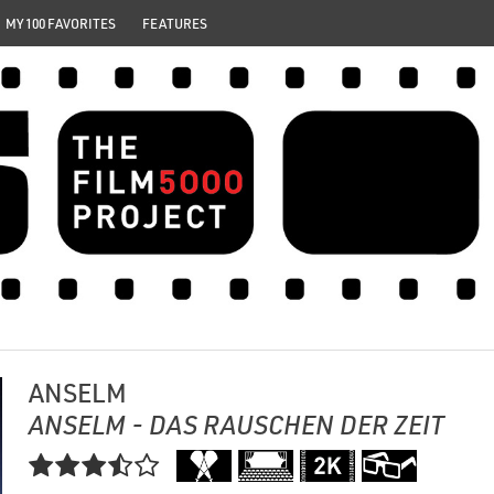
MY 100 FAVORITES
FEATURES
ANSELM
ANSELM - DAS RAUSCHEN DER ZEIT
