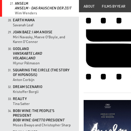
ANSELM
27.
ABOUT
FILMS BY YEAR
ANSELM - DAS RAUSCHEN DER ZEIT
Wim Wenders
EARTH MAMA
28.
Savanah Leaf
JOAN BAEZ: I AM A NOISE
29.
Miri Navasky, Maeve O'Boyle, and
Karen O'Connor
GODLAND
30.
VANSKABTE LAND
VOLAÐA LAND
Hlynur Pálmason
SQUARING THE CIRCLE (THE STORY
31.
OF HIPGNOSIS)
Anton Corbijn
DREAM SCENARIO
32.
Kristoffer Borgli
REALITY
33.
Tina Satter
BOBI WINE: THE PEOPLE'S
34.
PRESIDENT
BOBI WINE: GHETTO PRESIDENT
Moses Bwayo and Christopher Sharp