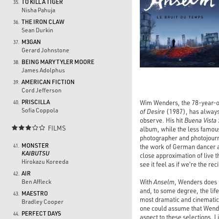
TO KILL A TIGER
35.
Nisha Pahuja
THE IRON CLAW
36.
Sean Durkin
M3GAN
37.
Gerard Johnstone
BEING MARY TYLER MOORE
38.
James Adolphus
AMERICAN FICTION
39.
Cord Jefferson
PRISCILLA
Wim Wenders, the 78-year-ol
40.
Sofia Coppola
of Desire
(1987), has always 
observe. His hit
Buena Vista 
FILMS

album, while the less famou
photographer and photojourn
MONSTER
the work of German dancer 
41.
KAIBUTSU
close approximation of live t
Hirokazu Koreeda
see it feel as if we're the reci
AIR
42.
With
Anselm
, Wenders does f
Ben Affleck
and, to some degree, the lif
MAESTRO
43.
most dramatic and cinematic 
Bradley Cooper
one could assume that Wender
PERFECT DAYS
44.
aspect to these selections. 