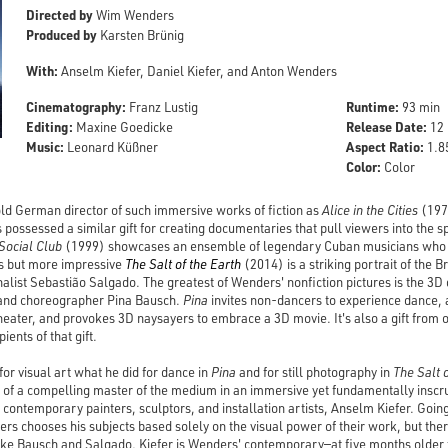
Directed by
Wim Wenders
Produced by
Karsten Brünig
With:
Anselm Kiefer, Daniel Kiefer, and Anton Wenders
Cinematography:
Runtime:
Franz Lustig
93 min
Editing:
Release Date:
Maxine Goedicke
12 
Music:
Aspect Ratio:
Leonard Küßner
1.85
Color:
Color
d German director of such immersive works of fiction as
Alice in the Cities
(197
possessed a similar gift for creating documentaries that pull viewers into the sp
Social Club
(1999) showcases an ensemble of legendary Cuban musicians who ca
s but more impressive
The Salt of the Earth
(2014) is a striking portrait of the 
alist Sebastião Salgado. The greatest of Wenders' nonfiction pictures is the 
and choreographer Pina Bausch.
Pina
invites non-dancers to experience dance, a
heater, and provokes 3D naysayers to embrace a 3D movie. It's also a gift from o
pients of that gift.
or visual art what he did for dance in
Pina
and for still photography in
The Salt 
e of a compelling master of the medium in an immersive yet fundamentally inscrut
contemporary painters, sculptors, and installation artists, Anselm Kiefer. Going
s chooses his subjects based solely on the visual power of their work, but the
Like Bausch and Salgado, Kiefer is Wenders' contemporary—at five months older th