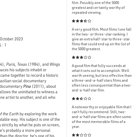
film. Possibly one of the 5000
greatest and certainly worthy of
repeated viewing.

A very good film. Most films I see fall
in the two- or three-star ranking. I
October 2023
give an extra half-star to three-star
films that could end up on the list of
 : 1
the 5000 greatest.

4),
Paris, Texas
(1984), and
Wings
A good film that fully succeeds at
aces his subjects inhabit or
what it sets out to accomplish. Well
me together to record a historic
worth seeing, but less effective than
a three-and-a-half stars films and
Brazilian social documentary
often less consequential than a two-
3D documentary
Pina
(2011), about
and-a-half star film.
llows the uninitiated to witness a
ne artist to another, and all who

A noteworthy or enjoyable film that I
can’t fully recommend. Still, two-
of the Earth
by exploring the work
and-a-half star films are often some
able way. His subject is one of the
of the most memorable films of a
 strictly by what he puts on screen,
year.
re's probably a more personal
an the director, he's one of his
