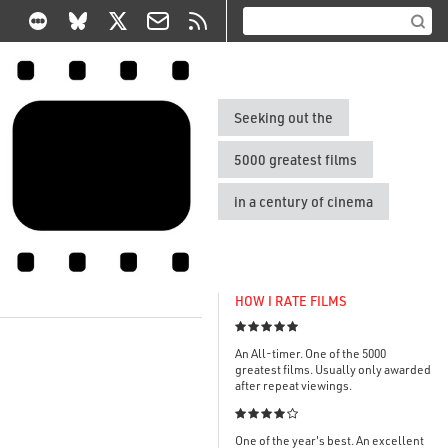
Seeking out the
5000 greatest films
in a century of cinema
HOW I RATE FILMS

An All-timer. One of the 5000
greatest films. Usually only awarded
after repeat viewings.

One of the year's best. An excellent