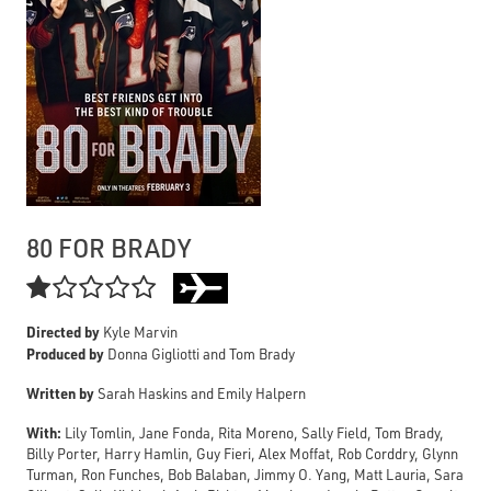
80 FOR BRADY

Directed by
Kyle Marvin
Produced by
Donna Gigliotti and Tom Brady
Written by
Sarah Haskins and Emily Halpern
With:
Lily Tomlin, Jane Fonda, Rita Moreno, Sally Field, Tom Brady,
Billy Porter, Harry Hamlin, Guy Fieri, Alex Moffat, Rob Corddry, Glynn
Turman, Ron Funches, Bob Balaban, Jimmy O. Yang, Matt Lauria, Sara