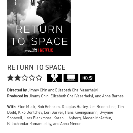
RETURN TO SPACE

Directed by
Jimmy Chin and Elizabeth Chai Vasarhelyi
Produced by
Jimmy Chin, Elizabeth Chai Vasarhelyi, and Anna Barnes
With:
Elon Musk, Bob Behnken, Douglas Hurley, Jim Bridenstine, Tim
Dodd, Kiko Dontchev, Lori Garver, Hans Koenigsmann, Gwynne
Shotwell, Lars Blackmore, Karen L. Nyberg, Megan McArthur,
Balachandar Ramamurthy, and Anna Menon