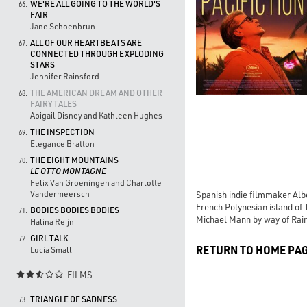
WE'RE ALL GOING TO THE WORLD'S
66.
FAIR
Jane Schoenbrun
ALL OF OUR HEARTBEATS ARE
67.
CONNECTED THROUGH EXPLODING
STARS
Jennifer Rainsford
THE AMERICAN DREAM AND OTHER
68.
FAIRY TALES
Abigail Disney and Kathleen Hughes
THE INSPECTION
69.
Elegance Bratton
THE EIGHT MOUNTAINS
70.
LE OTTO MONTAGNE
Felix Van Groeningen and Charlotte
Vandermeersch
Spanish indie filmmaker Albe
French Polynesian island of T
BODIES BODIES BODIES
71.
Michael Mann by way of Rai
Halina Reijn
GIRL TALK
72.
RETURN TO HOME PA
Lucia Small
FILMS

TRIANGLE OF SADNESS
73.