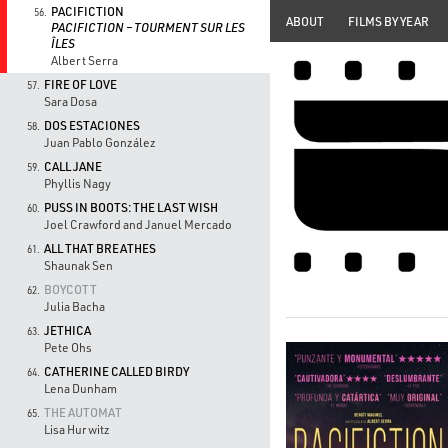
PACIFICTION
56.
ABOUT
FILMS BY YEAR
PACIFICTION – TOURMENT SUR LES
ÎLES
Albert Serra
FIRE OF LOVE
57.
Sara Dosa
DOS ESTACIONES
58.
Juan Pablo González
CALL JANE
59.
Phyllis Nagy
PUSS IN BOOTS: THE LAST WISH
60.
Joel Crawford and Januel Mercado
ALL THAT BREATHES
61.
Shaunak Sen
BOYCOTT
62.
Julia Bacha
JETHICA
63.
Pete Ohs
CATHERINE CALLED BIRDY
64.
Lena Dunham
THE AUTOMAT
65.
Lisa Hurwitz