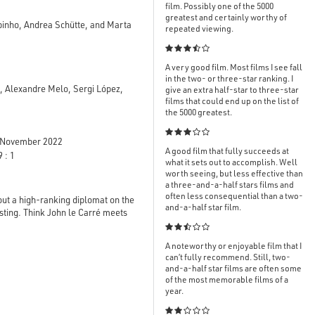
film. Possibly one of the 5000
greatest and certainly worthy of
apinho, Andrea Schütte, and Marta
repeated viewing.

A very good film. Most films I see fall
in the two- or three-star ranking. I
 Alexandre Melo, Sergi López,
give an extra half-star to three-star
films that could end up on the list of
the 5000 greatest.

November 2022
A good film that fully succeeds at
 : 1
what it sets out to accomplish. Well
worth seeing, but less effective than
a three-and-a-half stars films and
often less consequential than a two-
bout a high-ranking diplomat on the
and-a-half star film.
esting. Think John le Carré meets

A noteworthy or enjoyable film that I
can’t fully recommend. Still, two-
and-a-half star films are often some
of the most memorable films of a
year.
