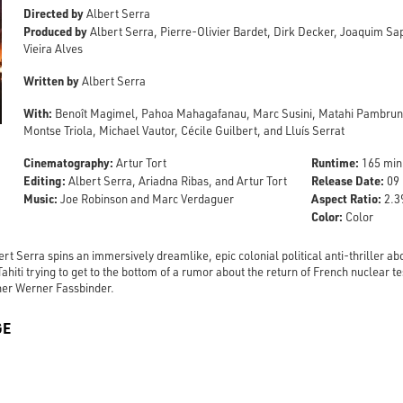
Directed by
Albert Serra
Produced by
Albert Serra, Pierre-Olivier Bardet, Dirk Decker, Joaquim S
Vieira Alves
Written by
Albert Serra
With:
Benoît Magimel, Pahoa Mahagafanau, Marc Susini, Matahi Pambrun,
Montse Triola, Michael Vautor, Cécile Guilbert, and Lluís Serrat
Cinematography:
Runtime:
Artur Tort
165 min
Editing:
Release Date:
Albert Serra, Ariadna Ribas, and Artur Tort
09 
Music:
Aspect Ratio:
Joe Robinson and Marc Verdaguer
2.39
Color:
Color
rt Serra spins an immersively dreamlike, epic colonial political anti-thriller a
ahiti trying to get to the bottom of a rumor about the return of French nuclear t
ner Werner Fassbinder.
GE