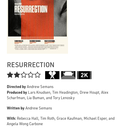
RESURRECTION

Directed by
Andrew Semans
Produced by
Lars Knudsen, Tim Headington, Drew Houpt, Alex
Scharfman, Lia Buman, and Tory Lenosky
Written by
Andrew Semans
With:
Rebecca Hall, Tim Roth, Grace Kaufman, Michael Esper, and
Angela Wong Carbone