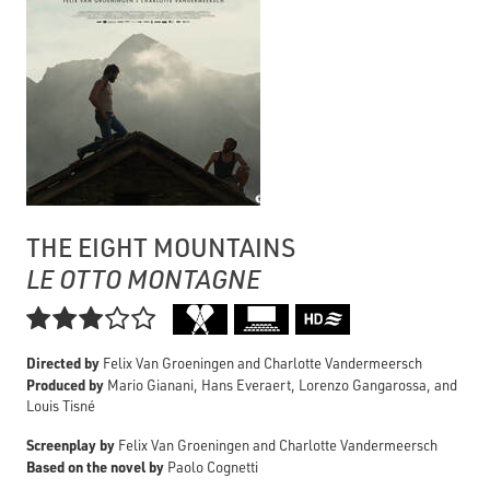
THE EIGHT MOUNTAINS
LE OTTO MONTAGNE

Directed by
Felix Van Groeningen and Charlotte Vandermeersch
Produced by
Mario Gianani, Hans Everaert, Lorenzo Gangarossa, and
Louis Tisné
Screenplay by
Felix Van Groeningen and Charlotte Vandermeersch
Based on the novel by
Paolo Cognetti