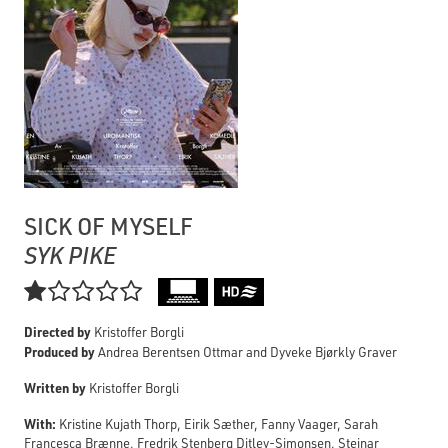
SICK OF MYSELF
SYK PIKE

Directed by
Kristoffer Borgli
Produced by
Andrea Berentsen Ottmar and Dyveke Bjørkly Graver
Written by
Kristoffer Borgli
With:
Kristine Kujath Thorp, Eirik Sæther, Fanny Vaager, Sarah
Francesca Brænne, Fredrik Stenberg Ditlev-Simonsen, Steinar