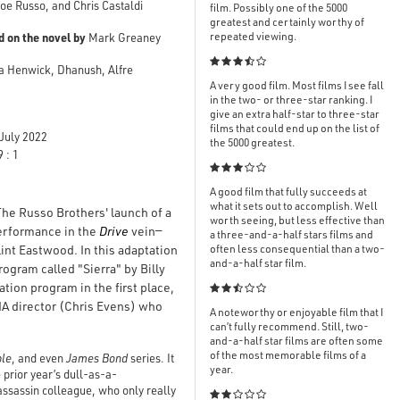
oe Russo, and Chris Castaldi
film. Possibly one of the 5000
greatest and certainly worthy of
d on the novel by
repeated viewing.
Mark Greaney

ca Henwick, Dhanush, Alfre
A very good film. Most films I see fall
in the two- or three-star ranking. I
give an extra half-star to three-star
films that could end up on the list of
July 2022
the 5000 greatest.
 : 1

A good film that fully succeeds at
what it sets out to accomplish. Well
 The Russo Brothers' launch of a
worth seeing, but less effective than
performance in the
Drive
vein—
a three-and-a-half stars films and
int Eastwood. In this adaptation
often less consequential than a two-
and-a-half star film.
rogram called "Sierra" by Billy
ion program in the first place,

CIA director (Chris Evens) who
A noteworthy or enjoyable film that I
can’t fully recommend. Still, two-
and-a-half star films are often some
of the most memorable films of a
ble
, and even
James Bond
series. It
year.
prior year’s dull-as-a-
 assassin colleague, who only really
