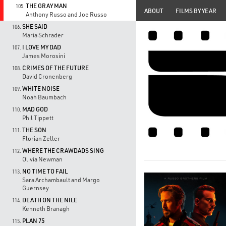
THE GRAY MAN
105.
ABOUT
FILMS BY YEAR
Anthony Russo and Joe Russo
SHE SAID
106.
Maria Schrader
I LOVE MY DAD
107.
James Morosini
CRIMES OF THE FUTURE
108.
David Cronenberg
WHITE NOISE
109.
Noah Baumbach
MAD GOD
110.
Phil Tippett
THE SON
111.
Florian Zeller
WHERE THE CRAWDADS SING
112.
Olivia Newman
NO TIME TO FAIL
113.
Sara Archambault and Margo
Guernsey
DEATH ON THE NILE
114.
Kenneth Branagh
PLAN 75
115.