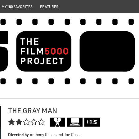
MY 100 FAVORITES
FEATURES
THE GRAY MAN

Directed by
Anthony Russo and Joe Russo