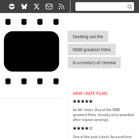
Seeking out the
5000 greatest films
in a century of cinema
HOW I RATE FILMS

An All-timer. One of the 5000
greatest films. Usually only awarded
after repeat viewings.

One of the year's best. An excellent