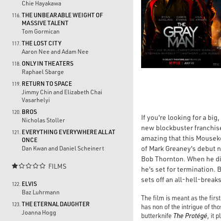
Chie Hayakawa
THE UNBEARABLE WEIGHT OF
116.
MASSIVE TALENT
Tom Gormican
THE LOST CITY
117.
Aaron Nee and Adam Nee
ONLY IN THEATERS
118.
Raphael Sbarge
RETURN TO SPACE
119.
Jimmy Chin and Elizabeth Chai
Vasarhelyi
BROS
120.
If you're looking for a bi
Nicholas Stoller
new blockbuster franchis
EVERYTHING EVERYWHERE ALL AT
121.
amazing that this Mouseke
ONCE
of Mark Greaney's debut no
Dan Kwan and Daniel Scheinert
Bob Thornton. When he dis
FILMS

he's set for termination. 
sets off an all-hell-brea
ELVIS
122.
Baz Luhrmann
The film is meant as the firs
THE ETERNAL DAUGHTER
123.
has non of the intrigue of t
Joanna Hogg
butterknife
The Protégé
, it 