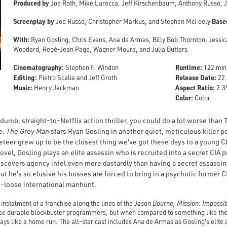
Produced by
Joe Roth, Mike Larocca, Jeff Kirschenbaum, Anthony Russo, J
Screenplay by
Base
Joe Russo, Christopher Markus, and Stephen McFeely
With:
Ryan Gosling, Chris Evans, Ana de Armas, Billy Bob Thornton, Jessi
Woodard, Regé-Jean Page, Wagner Moura, and Julia Butters
Cinematography:
Runtime:
Stephen F. Windon
122 min
Editing:
Release Date:
Pietro Scalia and Jeff Groth
22 
Music:
Aspect Ratio:
Henry Jackman
2.39
Color:
Color
g, dumb, straight-to-Netflix action thriller, you could do a lot worse than
e.
The Grey Man
stars
Ryan Gosling in another quiet, meticulous killer 
teer grew up to be the closest thing we've got these days to a young Cl
vel, Gosling plays an elite assassin who is recruited into a secret CIA p
covers agency intel even more dastardly than having a secret assassinat
But he's so elusive his bosses are forced to bring in a psychotic former 
ks-loose international manhunt.
t instalment of a franchise along the lines of the
Jason Bourne, Mission: Impossi
hose durable blockbuster programmers, but when compared to something like the 
plays like a home run. The all-star cast includes Ana de Armas as Gosling's elite