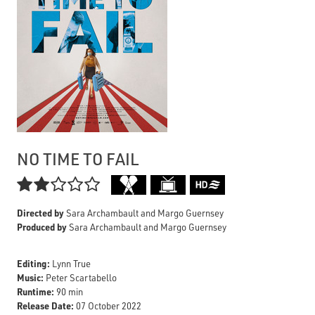
NO TIME TO FAIL

Directed by
Sara Archambault and Margo Guernsey
Produced by
Sara Archambault and Margo Guernsey
Editing:
Lynn True
Music:
Peter Scartabello
Runtime:
90 min
Release Date:
07 October 2022