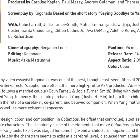
Produced by
Caroline Kaplan, Paul Mezey, Andrew Goldman, and Theresa
Screenplay by
Based on the short story "Saying Goodbye to Ya
Kogonada
With:
Colin Farrell, Jodie Turner-Smith, Malea Emma Tjandrawidjaja, Justi
Coster, Sarita Choudhury, Clifton Collins Jr., Ava DeMary, Adeline Kerns, 
Lu Richardson
Cinematography:
Runtime:
Benjamin Loeb
96 min
Editing:
Release Date:
Kogonada
04 
Music:
Aspect Ratio:
Aska Matsumiya
2.35
Color:
Color
e by video essayist Kogonada, was one of the best, though least-seen, films of 
 writer/director's sophomore effort, the more high-profile A24 production
After 
e, follows a married couple (Colin Farrell & Jodie Turner-Smith) living with the
d Yang. In theory, the couple purchased Yang (Justin H. Min) to help their child
on the role of a caretaker, co-parent, and beloved companion. When Yang malfun
as well as more existential concerns.
design, color, and composition. In
Columbus
, he offset that controlled, aloof a
ble characters. The dichotomy is one of the elements that make
Columbus
so fas
er Yang
looks like it was staged for some high-end architecture magazine and then 
elt by the characters seems to exist at a cerebral level, displaced from actual 