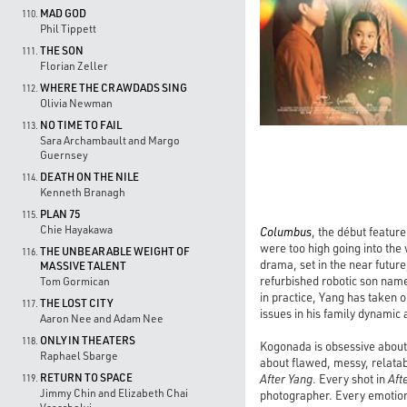
MAD GOD
110.
Phil Tippett
THE SON
111.
Florian Zeller
WHERE THE CRAWDADS SING
112.
Olivia Newman
NO TIME TO FAIL
113.
Sara Archambault and Margo
Guernsey
DEATH ON THE NILE
114.
Kenneth Branagh
PLAN 75
115.
Chie Hayakawa
Columbus
, the début featur
were too high going into the
THE UNBEARABLE WEIGHT OF
116.
drama, set in the near futur
MASSIVE TALENT
refurbished robotic son name
Tom Gormican
in practice, Yang has taken 
THE LOST CITY
117.
issues in his family dynamic 
Aaron Nee and Adam Nee
ONLY IN THEATERS
118.
Kogonada is obsessive about 
Raphael Sbarge
about flawed, messy, relata
RETURN TO SPACE
After Yang
. Every shot in
Aft
119.
Jimmy Chin and Elizabeth Chai
photographer. Every emotion f