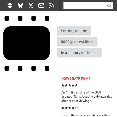
Seeking out the
5000 greatest films
in a century of cinema
HOW I RATE FILMS

An All-timer. One of the 5000
greatest films. Usually only awarded
after repeat viewings.

One of the year's best. An excellent