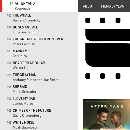
AFTER YANG
99.
ABOUT
FILMS BY YEAR
Kogonada
THE WHALE
100.
Darren Aronofsky
BONES AND ALL
101.
Luca Guadagnino
THE GREATEST BEER RUN EVER
102.
Peter Farrelly
MARRY ME
103.
Kat Coiro
DEAD FOR A DOLLAR
104.
Walter Hill
THE GRAY MAN
105.
Anthony Russo and Joe Russo
SHE SAID
106.
Maria Schrader
I LOVE MY DAD
107.
James Morosini
CRIMES OF THE FUTURE
108.
David Cronenberg
WHITE NOISE
109.
Noah Baumbach