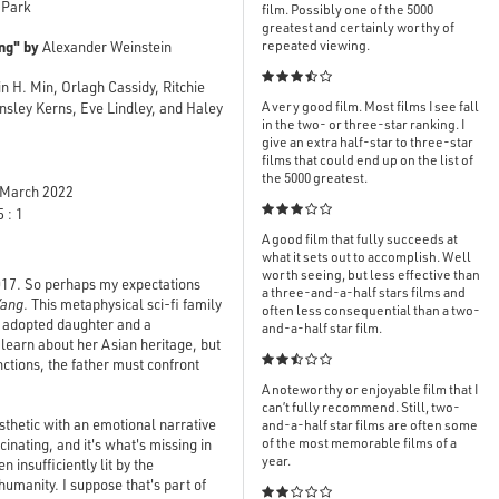
 Park
film. Possibly one of the 5000
greatest and certainly worthy of
ng" by
repeated viewing.
Alexander Weinstein

n H. Min, Orlagh Cassidy, Ritchie
A very good film. Most films I see fall
Ansley Kerns, Eve Lindley, and Haley
in the two- or three-star ranking. I
give an extra half-star to three-star
films that could end up on the list of
the 5000 greatest.
March 2022

 : 1
A good film that fully succeeds at
what it sets out to accomplish. Well
worth seeing, but less effective than
2017. So perhaps my expectations
a three-and-a-half stars films and
Yang
. This metaphysical sci-fi family
often less consequential than a two-
ir adopted daughter and a
and-a-half star film.
 learn about her Asian heritage, but

ctions, the father must confront
A noteworthy or enjoyable film that I
can’t fully recommend. Still, two-
esthetic with an emotional narrative
and-a-half star films are often some
of the most memorable films of a
cinating, and it's what's missing in
year.
insufficiently lit by the
humanity. I suppose that's part of
