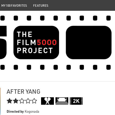
MY 100 FAVORITES
FEATURES
AFTER YANG

Directed by
Kogonada