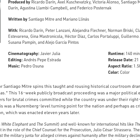
Produced by
Ricardo Darín, Axel Kuschevatzky, Victoria Alonso, Santiago 
Darín, Agustina Llambi-Campbell, and Federico Posternak
Written by
Santiago Mitre and Mariano Llinás
With:
Ricardo Darín, Peter Lanzani, Alejandra Flechner, Norman Briski, 
Estevarena, Gina Mastronicola, Héctor Díaz, Carlos Portaluppi, Guillerm
Susana Pampín, and Alejo García Pintos
Cinematography:
Runtime:
Javier Julia
140 min
Editing:
Release Date:
Andrés Pepe Estrada
21 
Music:
Aspect Ratio:
Pedro Osuna
1.50
Color:
Color
or Santiago Mitre spins this taught and rousing historical courtroom dr
tas." This 16-week publicly broadcast proceeding was a major political e
ders for brutal crimes committed while the country was under their right
s was a Nuremberg-level turning point for the nation and perhaps as crit
n, which was enacted eleven years later.
s
White
Elephant
and
The Summit
) and well-known for international hits like
The
st in the role of the Chief Counsel for the Prosecution, Julio César Strassera. T
 the military junta for alleged crimes against humanity after the military decli