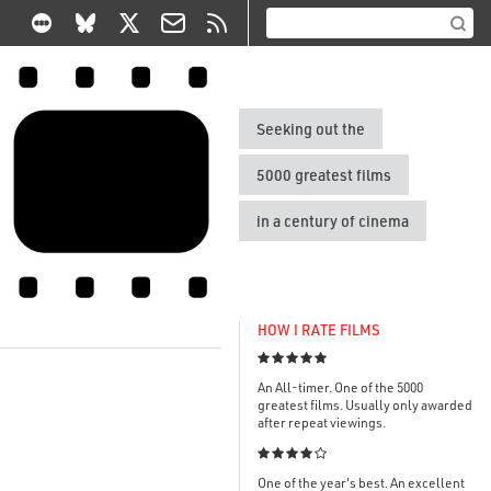
Seeking out the
5000 greatest films
in a century of cinema
HOW I RATE FILMS

An All-timer. One of the 5000
greatest films. Usually only awarded
after repeat viewings.

One of the year's best. An excellent