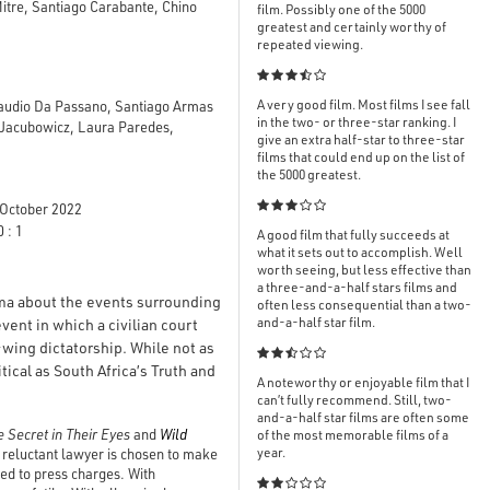
Mitre, Santiago Carabante, Chino
film. Possibly one of the 5000
greatest and certainly worthy of
repeated viewing.

A very good film. Most films I see fall
Claudio Da Passano, Santiago Armas
in the two- or three-star ranking. I
o Jacubowicz, Laura Paredes,
give an extra half-star to three-star
films that could end up on the list of
the 5000 greatest.

October 2022
 : 1
A good film that fully succeeds at
what it sets out to accomplish. Well
worth seeing, but less effective than
a three-and-a-half stars films and
ama about the events surrounding
often less consequential than a two-
and-a-half star film.
vent in which a civilian court
-wing dictatorship. While not as

ical as South Africa’s Truth and
A noteworthy or enjoyable film that I
can’t fully recommend. Still, two-
and-a-half star films are often some
 Secret in Their Eyes
and
Wild
of the most memorable films of a
year.
he reluctant lawyer is chosen to make
ned to press charges. With
