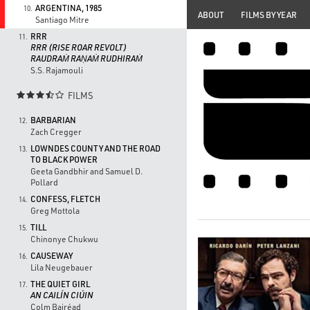
ARGENTINA, 1985
10.
ABOUT
FILMS BY YEAR
Santiago Mitre
RRR
11.
RRR (RISE ROAR REVOLT)
RAUDRAṀ RAṆAṀ RUDHIRAṀ
S.S. Rajamouli
FILMS

BARBARIAN
12.
Zach Cregger
LOWNDES COUNTY AND THE ROAD
13.
TO BLACK POWER
Geeta Gandbhir and Samuel D.
Pollard
CONFESS, FLETCH
14.
Greg Mottola
TILL
15.
Chinonye Chukwu
CAUSEWAY
16.
Lila Neugebauer
THE QUIET GIRL
17.
AN CAILÍN CIÚIN
Colm Bairéad