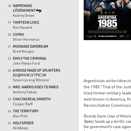
HAPPENING
18.
L'ÉVÉNEMENT
Audrey Diwan
THIRTEEN LIVES
19.
Ron Howard
LIVING
20.
Oliver Hermanus
MOONAGE DAYDREAM
21.
Brett Morgen
EMILY THE CRIMINAL
22.
John Patton Ford
A HOUSE MADE OF SPLINTERS
23.
БУДИНОК ІЗ ТРІСОК
Simon Lereng Wilmont
Argentinian writer/direct
the 1985 "Trial of the Jun
MRS. HARRIS GOES TO PARIS
24.
Anthony Fabian
tried former military lea
well known in America, thi
CHA CHA REAL SMOOTH
25.
Cooper Raiff
Reconciliation Commissio
THE TERRITORY
26.
Ricardo Darín (star of Mitre’
Alex Pritz
Tales
) heads up a terrific ca
HOLY SPIDER
27.
the government's case against
Ali Abbasi