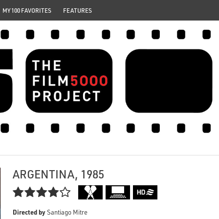
MY 100 FAVORITES
FEATURES
ARGENTINA, 1985

Directed by
Santiago Mitre