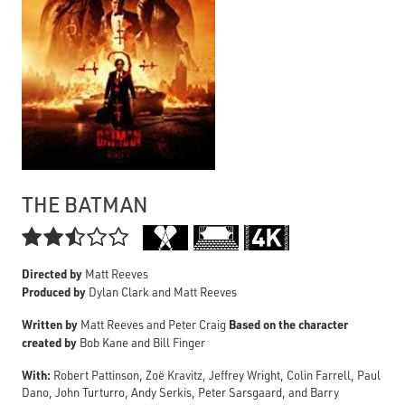
THE BATMAN

Directed by
Matt Reeves
Produced by
Dylan Clark and Matt Reeves
Written by
Based on the character
Matt Reeves and Peter Craig
created by
Bob Kane and Bill Finger
With:
Robert Pattinson, Zoë Kravitz, Jeffrey Wright, Colin Farrell, Paul
Dano, John Turturro, Andy Serkis, Peter Sarsgaard, and Barry