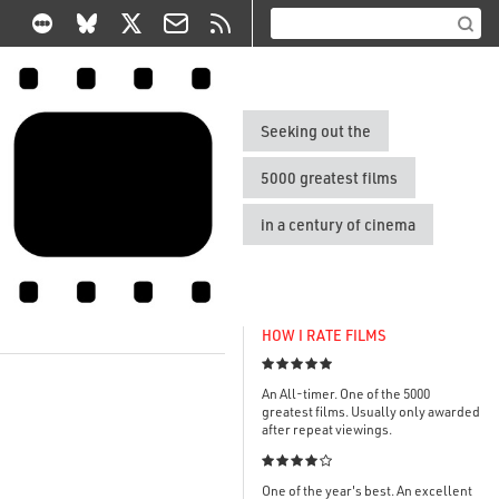
Seeking out the
5000 greatest films
in a century of cinema
HOW I RATE FILMS

An All-timer. One of the 5000
greatest films. Usually only awarded
after repeat viewings.

One of the year's best. An excellent