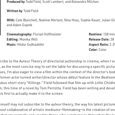
Produced by
Todd Field, Scott Lambert, and Alexandra Milchan
Written by
Todd Field
With:
Cate Blanchett, Noémie Merlant, Nina Hoss, Sophie Kauer, Julian Gl
and Adam Gopnik
Cinematography:
Runtime:
Florian Hoffmeister
158 min
Editing:
Release Date:
Monika Willi
28 
Music:
Aspect Ratio:
Hildur Guðnadóttir
2.39
Color:
Color
ribe to the Auteur Theory of directorial authorship in cinema, when I wr
r, as the most concise way to set the table for discussing a specific pict
ses, I’m also eager to view a film within the context of the director’s bo
 former actor turned writer/director whose début feature
In the Bedroo
bus short story "Killings.” Field followed that film up with
Little Childr
, this time of a novel by Tom Perrotta. Field has been writing and devel
his first to actually make it to the screen.
 himself may not subscribe to the auteur theory, the way his latest pict
 most collaborative of artistic mediums—filmmaking—is the creation of on
ts that are normally only read by those who watch movie through to the l