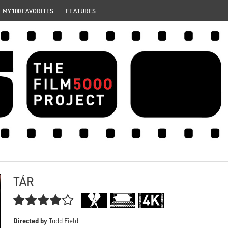
MY 100 FAVORITES
FEATURES
TÁR

Directed by
Todd Field