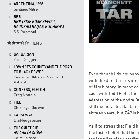
ARGENTINA, 1985
10.
Santiago Mitre
RRR
11.
RRR (RISE ROAR REVOLT)
RAUDRAṀ RAṆAṀ RUDHIRAṀ
S.S. Rajamouli
FILMS

BARBARIAN
12.
Zach Cregger
LOWNDES COUNTY AND THE ROAD
13.
TO BLACK POWER
Even though I do not subsc
Geeta Gandbhir and Samuel D.
with the director or write
Pollard
of film history. In many ca
CONFESS, FLETCH
14.
case with Todd Field, the
Greg Mottola
adaptation of the Andre Du
TILL
15.
still memorable adaptation
Chinonye Chukwu
sixteen years, but
TÁR
is 
CAUSEWAY
16.
Lila Neugebauer
As if to stress that Field
THE QUIET GIRL
17.
the facile belief that the
AN CAILÍN CIÚIN
Colm Bairéad
the long list of the credi