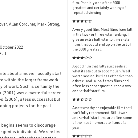
film. Possibly one of the 5000
greatest and certainly worthy of
repeated viewing.

over, Allan Corduner, Mark Strong,
A very good film. Most films I see fall
in the two- or three-star ranking. I
give an extra half-star to three-star
films that could end up on the list of
October 2022
the 5000 greatest.
 : 1

A good film that fully succeeds at
what it sets out to accomplish. Well
ite about a movie I usually start
worth seeing, but less effective than
ure within the larger framework
a three-and-a-half stars films and
dy of work. Such is certainly the
often less consequential than a two-
and-a-half star film.
m
(2001) was a masterful screen
en
(2006), a less successful but

oping projects for the past
A noteworthy or enjoyable film that I
can’t fully recommend. Still, two-
and-a-half star films are often some
of the most memorable films of a
ure begins seems to discourage
year.
e genius individual. We see first

ast frame. After these lengthy