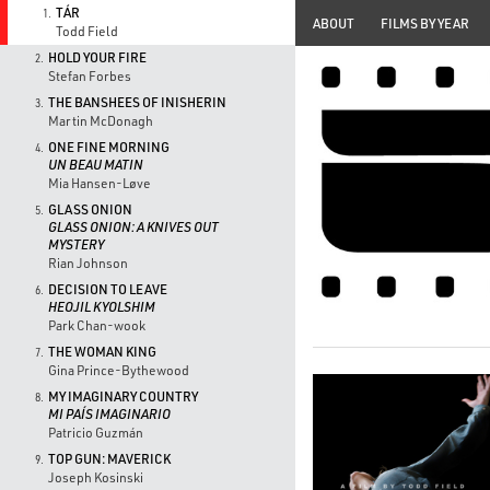
TÁR
1.
ABOUT
FILMS BY YEAR
Todd Field
HOLD YOUR FIRE
2.
Stefan Forbes
THE BANSHEES OF INISHERIN
3.
Martin McDonagh
ONE FINE MORNING
4.
UN BEAU MATIN
Mia Hansen-Løve
GLASS ONION
5.
GLASS ONION: A KNIVES OUT
MYSTERY
Rian Johnson
DECISION TO LEAVE
6.
HEOJIL KYOLSHIM
Park Chan-wook
THE WOMAN KING
7.
Gina Prince-Bythewood
MY IMAGINARY COUNTRY
8.
MI PAÍS IMAGINARIO
Patricio Guzmán
TOP GUN: MAVERICK
9.
Joseph Kosinski