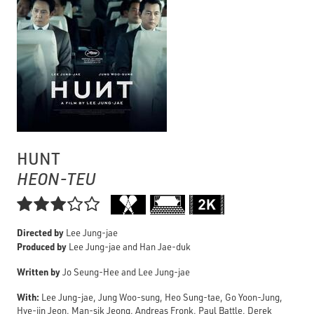
HUNT
HEON-TEU

Directed by
Lee Jung-jae
Produced by
Lee Jung-jae and Han Jae-duk
Written by
Jo Seung-Hee and Lee Jung-jae
With:
Lee Jung-jae, Jung Woo-sung, Heo Sung-tae, Go Yoon-Jung,
Hye-jin Jeon, Man-sik Jeong, Andreas Fronk, Paul Battle, Derek