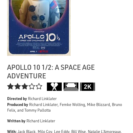
APOLLO 10 1/2: A SPACE AGE
ADVENTURE

Directed by
Richard Linklater
Produced by
Richard Linklater, Femke Wolting, Mike Blizzard, Bruno
Felix, and Tommy Pallotta
Written by
Richard Linklater
With:
Jack Black, Milo Coy, Lee Eddy, Bill Wise, Natalie L'Amoreaux,