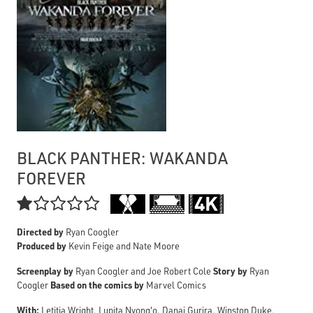
BLACK PANTHER: WAKANDA
FOREVER

Directed by
Ryan Coogler
Produced by
Kevin Feige and Nate Moore
Screenplay by
Story by
Ryan Coogler and Joe Robert Cole
Ryan
Based on the comics by
Coogler
Marvel Comics
With:
Letitia Wright, Lupita Nyong'o, Danai Gurira, Winston Duke,