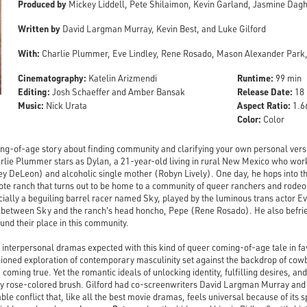
Produced by
Mickey Liddell, Pete Shilaimon, Kevin Garland, Jasmine Dagh
Written by
David Largman Murray, Kevin Best, and Luke Gilford
With:
Charlie Plummer, Eve Lindley, Rene Rosado, Mason Alexander Park,
Cinematography:
Runtime:
Katelin Arizmendi
99 min
Editing:
Release Date:
Josh Schaeffer and Amber Bansak
18 
Music:
Aspect Ratio:
Nick Urata
1.66
Color:
Color
ing-of-age story about finding community and clarifying your own personal vers
rlie Plummer stars as Dylan, a 21-year-old living in rural New Mexico who work
oey DeLeon) and alcoholic single mother (Robyn Lively). One day, he hops into th
ote ranch that turns out to be home to a community of queer ranchers and rodeo
ially a beguiling barrel racer named Sky, played by the luminous trans actor Ev
p between Sky and the ranch's head honcho, Pepe (Rene Rosado). He also befrie
nd their place in this community.
 interpersonal dramas expected with this kind of queer coming-of-age tale in 
hioned exploration of contemporary masculinity set against the backdrop of cow
 coming true. Yet the romantic ideals of unlocking identity, fulfilling desires, a
ally rose-colored brush. Gilford had co-screenwriters David Largman Murray and 
able conflict that, like all the best movie dramas, feels universal because of its