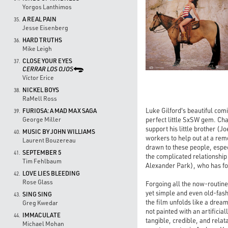
Yorgos Lanthimos
A REAL PAIN
35.
Jesse Eisenberg
HARD TRUTHS
36.
Mike Leigh
CLOSE YOUR EYES
37.
CERRAR LOS OJOS
Víctor Erice
NICKEL BOYS
38.
RaMell Ross
Luke Gilford's beautiful com
FURIOSA: A MAD MAX SAGA
39.
perfect little SxSW gem. Cha
George Miller
support his little brother (J
MUSIC BY JOHN WILLIAMS
40.
workers to help out at a rem
Laurent Bouzereau
drawn to these people, espec
SEPTEMBER 5
41.
the complicated relationshi
Tim Fehlbaum
Alexander Park), who has fou
LOVE LIES BLEEDING
42.
Rose Glass
Forgoing all the now-routine
yet simple and even old-fas
SING SING
43.
the film unfolds like a dream
Greg Kwedar
not painted with an artifici
IMMACULATE
44.
tangible, credible, and relat
Michael Mohan