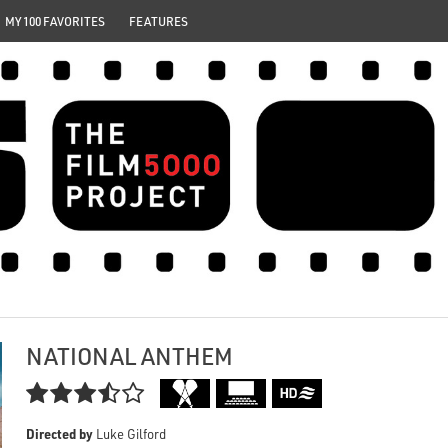
MY 100 FAVORITES
FEATURES
NATIONAL ANTHEM

Directed by
Luke Gilford