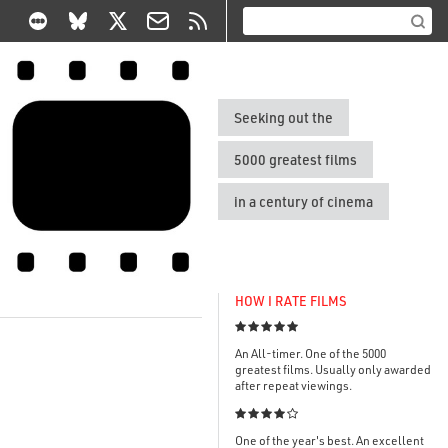
Seeking out the
5000 greatest films
in a century of cinema
HOW I RATE FILMS

An All-timer. One of the 5000
greatest films. Usually only awarded
after repeat viewings.

One of the year's best. An excellent