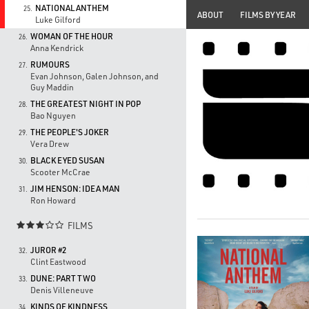
NATIONAL ANTHEM
25.
ABOUT
FILMS BY YEAR
Luke Gilford
WOMAN OF THE HOUR
26.
Anna Kendrick
RUMOURS
27.
Evan Johnson, Galen Johnson, and
Guy Maddin
THE GREATEST NIGHT IN POP
28.
Bao Nguyen
THE PEOPLE'S JOKER
29.
Vera Drew
BLACK EYED SUSAN
30.
Scooter McCrae
JIM HENSON: IDEA MAN
31.
Ron Howard
FILMS

JUROR #2
32.
Clint Eastwood
DUNE: PART TWO
33.
Denis Villeneuve
KINDS OF KINDNESS
34.