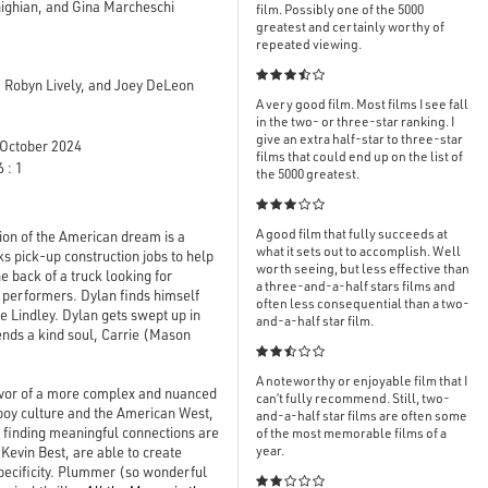
ighian, and Gina Marcheschi
film. Possibly one of the 5000
greatest and certainly worthy of
repeated viewing.

 Robyn Lively, and Joey DeLeon
A very good film. Most films I see fall
in the two- or three-star ranking. I
give an extra half-star to three-star
October 2024
films that could end up on the list of
 : 1
the 5000 greatest.

A good film that fully succeeds at
ion of the American dream is a
what it sets out to accomplish. Well
s pick-up construction jobs to help
worth seeing, but less effective than
e back of a truck looking for
a three-and-a-half stars films and
 performers. Dylan finds himself
often less consequential than a two-
e Lindley. Dylan gets swept up in
and-a-half star film.
nds a kind soul, Carrie (Mason

A noteworthy or enjoyable film that I
favor of a more complex and nuanced
can’t fully recommend. Still, two-
boy culture and the American West,
and-a-half star films are often some
nd finding meaningful connections are
of the most memorable films of a
year.
Kevin Best, are able to create
 specificity. Plummer (so wonderful
