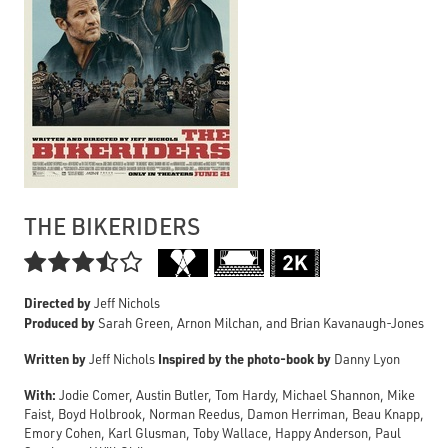
THE BIKERIDERS

Directed by
Jeff Nichols
Produced by
Sarah Green, Arnon Milchan, and Brian Kavanaugh-Jones
Written by
Inspired by the photo-book by
Jeff Nichols
Danny Lyon
With:
Jodie Comer, Austin Butler, Tom Hardy, Michael Shannon, Mike
Faist, Boyd Holbrook, Norman Reedus, Damon Herriman, Beau Knapp,
Emory Cohen, Karl Glusman, Toby Wallace, Happy Anderson, Paul