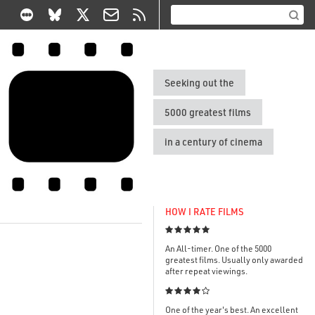
Seeking out the
5000 greatest films
in a century of cinema
HOW I RATE FILMS

An All-timer. One of the 5000
greatest films. Usually only awarded
after repeat viewings.

One of the year's best. An excellent