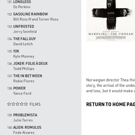
LONGLEGS
131.
Oz Perkins
GASOLINE RAINBOW
132.
Bill Ross IV and Turner Ross
UNFROSTED
133.
Jerry Seinfeld
THE FALL GUY
134.
David Leitch
Y2K
135.
Kyle Mooney
JOKER: FOLIE À DEUX
136.
Todd Phillips
THE IN BETWEEN
137.
Norwegian director Thea Hvis
Robie Flores
story, the arrival of the und
POWER
138.
and loss, but it would make a
Yance Ford
RETURN TO HOME PA
FILMS

PROBLEMISTA
139.
Julio Torres
ALIEN: ROMULUS
140.
Fede Alvarez