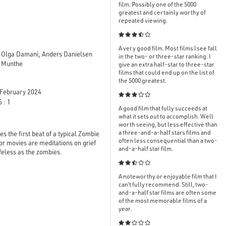
film. Possibly one of the 5000
greatest and certainly worthy of
repeated viewing.

A very good film. Most films I see fall
, Olga Damani, Anders Danielsen
in the two- or three-star ranking. I
a Munthe
give an extra half-star to three-star
films that could end up on the list of
the 5000 greatest.
February 2024

 : 1
A good film that fully succeeds at
what it sets out to accomplish. Well
worth seeing, but less effective than
a three-and-a-half stars films and
s the first beat of a typical Zombie
often less consequential than a two-
ror movies are meditations on grief
and-a-half star film.
ifeless as the zombies.

A noteworthy or enjoyable film that I
can’t fully recommend. Still, two-
and-a-half star films are often some
of the most memorable films of a
year.
