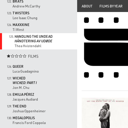
BRATS
122.
ABOUT
FILMS BY YEAR
Andrew McCarthy
TWISTERS
123.
Lee Isaac Chung
MAXXXINE
124.
Ti West
HANDLING THE UNDEAD
125.
HÅNDTERING AV UDØDE
Thea Hvistendahl
FILMS

QUEER
126.
Luca Guadagnino
WICKED
127.
WICKED: PART I
Jon M. Chu
EMILIA PÉREZ
128.
Jacques Audiard
THE END
129.
Joshua Oppenheimer
MEGALOPOLIS
130.
Francis Ford Coppola