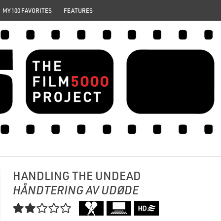
MY 100 FAVORITES
FEATURES
HANDLING THE UNDEAD
HÅNDTERING AV UDØDE
