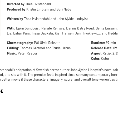
Directed by
Thea Hvistendahl
Produced by
Kristin Emblem and Guri Neby
Written by
Thea Hvistendahl and John Ajvide Lindqvist
With:
Bjørn Sundquist, Renate Reinsve, Dennis Østry Ruud, Bente Børsum
Lie, Bahar Pars, Inesa Dauksta, Kian Hansen, Jan Hrynkiewicz, and Hedd
Cinematography:
Runtime:
Pål Ulvik Rokseth
97 min
Editing:
Release Date:
Thomas Grotmol and Trude Lirhus
09 
Music:
Aspect Ratio:
Peter Raeburn
2.35
Color:
Color
tendahl’s adaptation of Swedish horror author John Ajvide Lindqvist's novel take
ead, and sits with it. The premise feels inspired since so many contemporary hor
 better movie if these characters, imagery, score, and overall tone weren't as l
GE