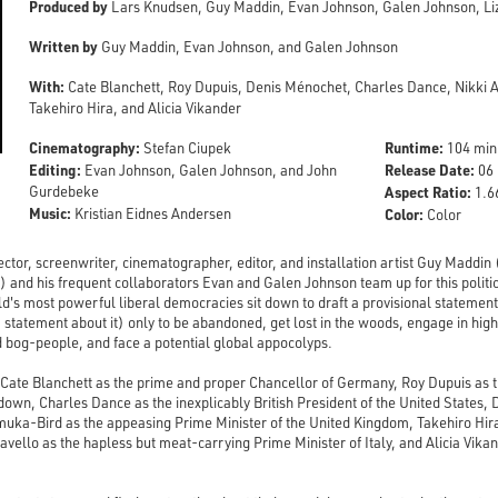
Produced by
Lars Knudsen, Guy Maddin, Evan Johnson, Galen Johnson, Liz 
Written by
Guy Maddin, Evan Johnson, and Galen Johnson
With:
Cate Blanchett, Roy Dupuis, Denis Ménochet, Charles Dance, Nikki 
Takehiro Hira, and Alicia Vikander
Cinematography:
Runtime:
Stefan Ciupek
104 min
Editing:
Release Date:
Evan Johnson, Galen Johnson, and John
06 
Gurdebeke
Aspect Ratio:
1.66
Music:
Kristian Eidnes Andersen
Color:
Color
ctor, screenwriter, cinematographer, editor, and installation artist Guy Maddin 
) and his frequent collaborators Evan and Galen Johnson team up for this politi
d's most powerful liberal democracies sit down to draft a provisional statement 
ft a statement about it) only to be abandoned, get lost in the woods, engage in hig
 bog-people, and face a potential global appocolyps.
 Cate Blanchett as the prime and proper Chancellor of Germany, Roy Dupuis as t
own, Charles Dance as the inexplicably British President of the United States,
Amuka-Bird as the appeasing Prime Minister of the United Kingdom, Takehiro Hi
avello as the hapless but meat-carrying Prime Minister of Italy, and Alicia Vika