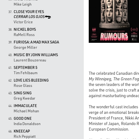
Mike Leigh
CLOSE YOUR EYES
37.
CERRAR LOS OJOS
Víctor Erice
NICKEL BOYS
38.
RaMell Ross
FURIOSA: A MAD MAX SAGA
39.
George Miller
MUSIC BY JOHN WILLIAMS
40.
Laurent Bouzereau
SEPTEMBER 5
41.
Tim Fehlbaum
The celebrated Canadian dire
My Winnipeg, The Green Fog
LOVE LIES BLEEDING
42.
the seven leaders of the worl
Rose Glass
solve the crisis, just to cra
SING SING
43.
against masturbating undead
Greg Kwedar
IMMACULATE
44.
The wonderful cast includes
Michael Mohan
verge of an emotional breakd
President of France, Nikki 
GOOD ONE
45.
Minister of Japan, Rolando R
India Donaldson
European Commission.
KNEECAP
46.
Rich Peppiatt