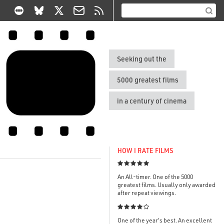
Seeking out the
5000 greatest films
in a century of cinema
HOW I RATE FILMS

An All-timer. One of the 5000
greatest films. Usually only awarded
after repeat viewings.

One of the year's best. An excellent