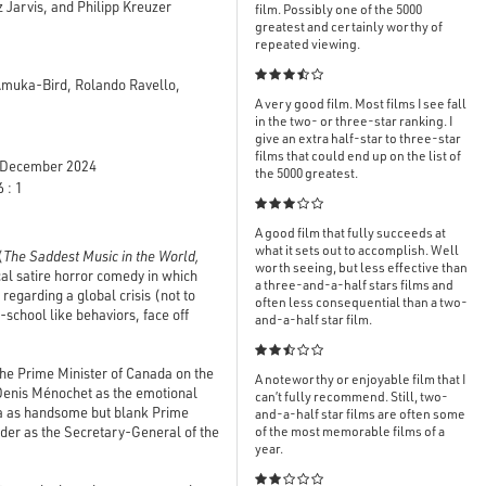
Jarvis, and Philipp Kreuzer
film. Possibly one of the 5000
greatest and certainly worthy of
repeated viewing.

Amuka-Bird, Rolando Ravello,
A very good film. Most films I see fall
in the two- or three-star ranking. I
give an extra half-star to three-star
films that could end up on the list of
December 2024
the 5000 greatest.
 : 1

A good film that fully succeeds at
what it sets out to accomplish. Well
(
The Saddest Music in the World,
worth seeing, but less effective than
cal satire horror comedy in which
a three-and-a-half stars films and
regarding a global crisis (not to
often less consequential than a two-
h-school like behaviors, face off
and-a-half star film.

he Prime Minister of Canada on the
A noteworthy or enjoyable film that I
 Denis Ménochet as the emotional
can’t fully recommend. Still, two-
ra as handsome but blank Prime
and-a-half star films are often some
nder as the Secretary-General of the
of the most memorable films of a
year.
