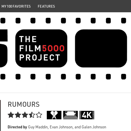
MY 100 FAVORITES
FEATURES
RUMOURS

Directed by
Guy Maddin, Evan Johnson, and Galen Johnson