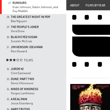
RUMOURS
27.
ABOUT
FILMS BY YEAR
Evan Johnson, Galen Johnson, and
Guy Maddin
THE GREATEST NIGHT IN POP
28.
Bao Nguyen
THE PEOPLE'S JOKER
29.
Vera Drew
BLACK EYED SUSAN
30.
Scooter McCrae
JIM HENSON: IDEA MAN
31.
Ron Howard
FILMS

JUROR #2
32.
Clint Eastwood
DUNE: PART TWO
33.
Denis Villeneuve
KINDS OF KINDNESS
34.
Yorgos Lanthimos
A REAL PAIN
35.
Jesse Eisenberg
HARD TRUTHS
36.