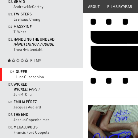
BRATS
122.
ABOUT
FILMS BY YEAR
Andrew McCarthy
TWISTERS
123.
Lee Isaac Chung
MAXXXINE
124.
Ti West
HANDLING THE UNDEAD
125.
HÅNDTERING AV UDØDE
Thea Hvistendahl
FILMS

QUEER
126.
Luca Guadagnino
WICKED
127.
WICKED: PART I
Jon M. Chu
EMILIA PÉREZ
128.
Jacques Audiard
THE END
129.
Joshua Oppenheimer
MEGALOPOLIS
130.
Francis Ford Coppola