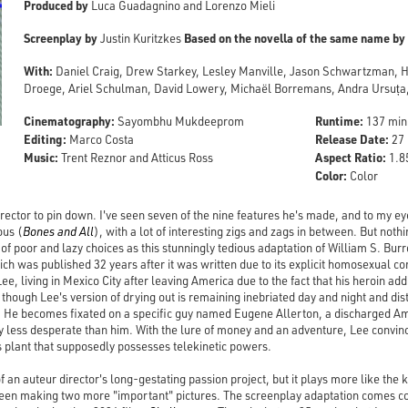
Produced by
Luca Guadagnino and Lorenzo Mieli
Screenplay by
Based on the novella of the same name by
Justin Kuritzkes
With:
Daniel Craig, Drew Starkey, Lesley Manville, Jason Schwartzman, 
Droege, Ariel Schulman, David Lowery, Michaël Borremans, Andra Ursuța,
Cinematography:
Runtime:
Sayombhu Mukdeeprom
137 min
Editing:
Release Date:
Marco Costa
27 
Music:
Aspect Ratio:
Trent Reznor and Atticus Ross
1.85
Color:
Color
rector to pin down. I've seen seven of the nine features he's made, and to my ey
ous (
Bones and All
), with a lot of interesting zigs and zags in between. But not
of poor and lazy choices as this stunningly tedious adaptation of William S. Bu
h was published 32 years after it was written due to its explicit homosexual con
Lee, living in Mexico City after leaving America due to the fact that his heroin ad
 though Lee's version of drying out is remaining inebriated day and night and dis
x. He becomes fixated on a specific guy named Eugene Allerton, a discharged 
ely less desperate than him. With the lure of money and an adventure, Lee convin
s plant that supposedly possesses telekinetic powers.
f an auteur director's long-gestating passion project, but it plays more like the 
en making two more "important" pictures. The screenplay adaptation comes cou