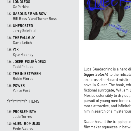
LONGLEGS
131.
Oz Perkins
GASOLINE RAINBOW
132.
Bill Ross IV and Turner Ross
UNFROSTED
133.
Jerry Seinfeld
THE FALL GUY
134.
David Leitch
Y2K
135.
Kyle Mooney
JOKER: FOLIE À DEUX
136.
Todd Phillips
Luca Guadagnino is a hard di
THE IN BETWEEN
Bigger Splash
) to the ridicul
137.
Robie Flores
an across-the-board misfire 
novella
Queer.
The book, whic
POWER
138.
fictional surrogate, William 
Yance Ford
Mexico ostensibly to dry out,
pursuit of young men for se
FILMS

more attractive, and infinit
him in search of a mysteriou
PROBLEMISTA
139.
Julio Torres
Queer
has all the trappings o
ALIEN: ROMULUS
140.
filmmaker squeezes in betwe
Fede Alvarez