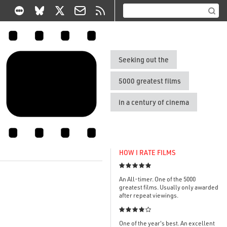
Seeking out the
5000 greatest films
in a century of cinema
HOW I RATE FILMS

An All-timer. One of the 5000
greatest films. Usually only awarded
after repeat viewings.

One of the year's best. An excellent