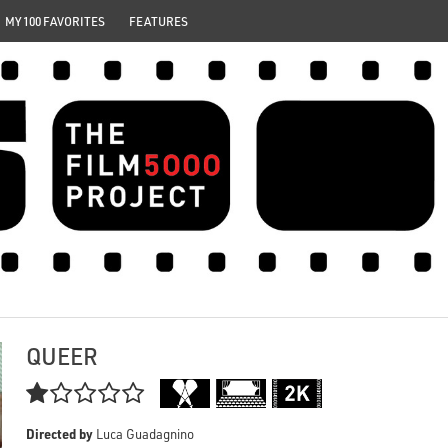
MY 100 FAVORITES
FEATURES
QUEER

Directed by
Luca Guadagnino