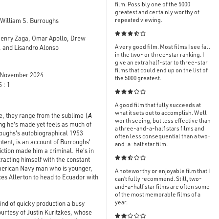
film. Possibly one of the 5000
greatest and certainly worthy of
repeated viewing.
William S. Burroughs

Henry Zaga, Omar Apollo, Drew
A very good film. Most films I see fall
 and Lisandro Alonso
in the two- or three-star ranking. I
give an extra half-star to three-star
films that could end up on the list of
November 2024
the 5000 greatest.
 : 1

A good film that fully succeeds at
what it sets out to accomplish. Well
e, they range from the sublime (
A
worth seeing, but less effective than
hing he's made yet feels as much of
a three-and-a-half stars films and
rroughs's autobiographical 1953
often less consequential than a two-
tent, is an account of Burroughs'
and-a-half star film.
diction made him a criminal. He's in

tracting himself with the constant
American Navy man who is younger,
A noteworthy or enjoyable film that I
ces Allerton to head to Ecuador with
can’t fully recommend. Still, two-
and-a-half star films are often some
of the most memorable films of a
year.
kind of quicky production a busy
rtesy of Justin Kuritzkes, whose
