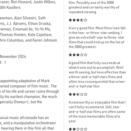
razer, Ron Howard, Justin Wilkes,
film. Possibly one of the 5000
dith Kaulfers
greatest and certainly worthy of
repeated viewing.
ewman, Alan Silvestri, Seth

ams, J.J. Abrams, Ethan Gruska,
A very good film. Most films I see fall
Newman, Emanuel Ax, Yo-Yo Ma,
in the two- or three-star ranking. I
, Thomas Hooten, Kate Capshaw,
give an extra half-star to three-star
Chris Columbus, and Karen Johnson
films that could end up on the list of
the 5000 greatest.

November 2024
 : 1
A good film that fully succeeds at
what it sets out to accomplish. Well
worth seeing, but less effective than
a three-and-a-half stars films and
appointing adaptation of Mark
often less consequential than a two-
 varied composer of film music. The
and-a-half star film.
e of his life and career come through

lly his earliest champion, the much
pecially Disney+), but the
A noteworthy or enjoyable film that I
can’t fully recommend. Still, two-
and-a-half star films are often some
of the most memorable films of a
ssical music aficionado has an
year.
tz, and a manipulative orchestrator
hearing them in this film all that
