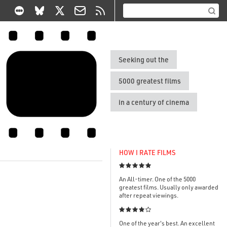
Seeking out the
5000 greatest films
in a century of cinema
HOW I RATE FILMS

An All-timer. One of the 5000
greatest films. Usually only awarded
after repeat viewings.

One of the year's best. An excellent