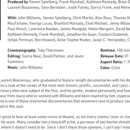
Produced by
Steven Spielberg, Frank Marshall, Kathleen Kennedy, Brian G
Laurent Bouzereau, Sara Bernstein, Justin Falvey, Darryl Frank, and Mere
With:
John Williams, Steven Spielberg, Chris Martin, Alex Ross, Thomas N
MacFarlane, George Lucas, Branford Marsalis, Elvis Mitchell, Jenny Willi
Paul Hirsch, Lawrence Kasdan, James Mangold, Helen Wargelin, David 
Kathleen Kennedy, Frank Marshall, Jonathan Ke Quan, Gustavo Dudamel
Itzhak Perlman, Ron Howard, Anne-Sophie Mutter, Javier C. Hernández, 
Cinematography:
Runtime:
Toby Thiermann
105 min
Editing:
Release Date:
Sierra Neal, David Palmer, and Jason
01 
Summers
Aspect Ratio:
1.78
Music:
John Williams
Color:
Color
Laurent Bouzereau, who graduated to feature-length documentaries with his dis
kes a look at the career of the most well-known, prolific, successful, and (yes)
rimary interview subject of the film, and his gentle, modest personality and lov
o hear from many who've worked with Williams and been inspired by him, especia
is is one of those reverential documentaries that streamers love to produce (es
ed in this case.
n great to hear at least some voices of dissent, as not every cinema-lover or cla
or his work. Many consider him a knockoff artist, a purveyor of saccharine shmal
here it doesn't need to be. Since I don't share those opinions, I can't say I miss 