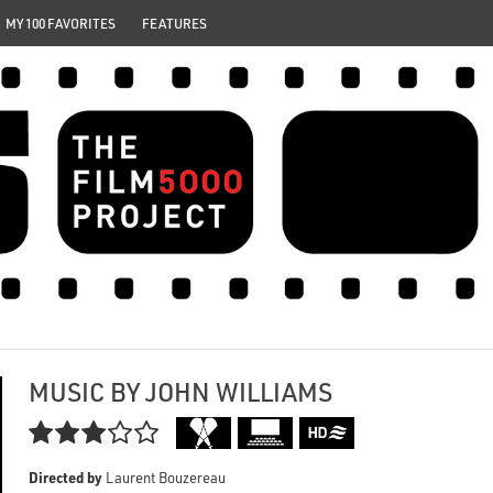
MY 100 FAVORITES
FEATURES
MUSIC BY JOHN WILLIAMS

Directed by
Laurent Bouzereau