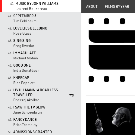
MUSIC BY JOHN WILLIAMS
40.
ABOUT
FILMS BY YEAR
Laurent Bouzereau
SEPTEMBER 5
41.
Tim Fehlbaum
LOVE LIES BLEEDING
42.
Rose Glass
SING SING
43.
Greg Kwedar
IMMACULATE
44.
Michael Mohan
GOOD ONE
45.
India Donaldson
KNEECAP
46.
Rich Peppiatt
LIV ULLMANN: A ROAD LESS
47.
TRAVELLED
Dheeraj Akolkar
I SAW THE TV GLOW
48.
Jane Schoenbrun
FANCY DANCE
49.
Erica Tremblay
ADMISSIONS GRANTED
50.