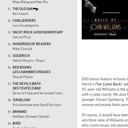
Miao Wang and Hao Wu
THE OLD OAK
51.
Ken Loach
CHALLENGERS
52.
Luca Guadagnino
YACHT ROCK: A DOCKUMENTARY
53.
Garret Price
HUNDREDS OF BEAVERS
54.
Mike Cheslik
GOODRICH
55.
Hallie Meyers-Shyer
RED ROOMS
56.
LES CHAMBRES ROUGES
Pascal Plante
DVD bonus feature virtuoso 
THE DEVIL'S BATH
Harris's
Five Came Back
) ta
57.
DES TEUFELS BAD
92-year-old Williams is the p
Severin Fiala and Veronika Franz
with crystal clarity. We als
younger Steven Spielberg. Th
ISRAELISM
58.
unreserved praise feels earn
Erin Axelman and Sam Eilertsen
ARMAND
59.
Of course, it would have bee
Halfdan Ullmann Tøndel
uncritical view of Williams 
BIRD
60.
who crams music into places w