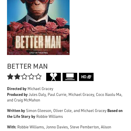
BETTER MAN

Directed by
Michael Gracey
Produced by
Jules Daly, Paul Currie, Michael Gracey, Coco Xiaolu Ma,
and Craig McMahon
Written by
Based on
Simon Gleeson, Oliver Cole, and Michael Gracey
the Life Story by
Robbie Williams
With:
Robbie Williams, Jonno Davies, Steve Pemberton, Alison