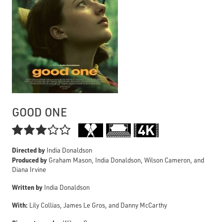
GOOD ONE

Directed by
India Donaldson
Produced by
Graham Mason, India Donaldson, Wilson Cameron, and
Diana Irvine
Written by
India Donaldson
With:
Lily Collias, James Le Gros, and Danny McCarthy