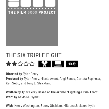
THE SIX TRIPLE EIGHT

Directed by
Tyler Perry
Produced by
Tyler Perry, Nicole Avant, Angi Bones, Carlota Espinosa,
Keri Selig, and Tony L. Strickland
Written by
Based on the article "Fighting a Two-Front
Tyler Perry
War" by
Kevin M. Hymel
With:
Kerry Washington, Ebony Obsidian, Milauna Jackson, Kylie