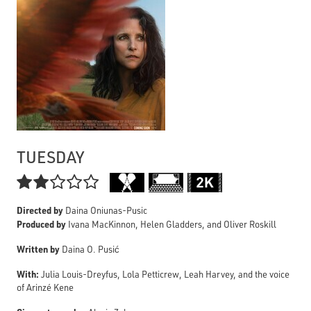
TUESDAY

Directed by
Daina Oniunas-Pusic
Produced by
Ivana MacKinnon, Helen Gladders, and Oliver Roskill
Written by
Daina O. Pusić
With:
Julia Louis-Dreyfus, Lola Petticrew, Leah Harvey, and the voice
of Arinzé Kene